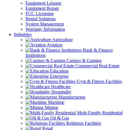
Equipment Leasing
Equipment Repair
FCC Licensing
Rental Solutions
System Management
Warranty Information
Industries
Agriculture
Aviation
Bank & Finance
Institutions
Casinos & Gaming
Commercial Real Estate
Education
Enterprise
Gym & Fitness Facilities
Healthcare
Hospitality
Manufacturing
Maritime
Mining
Multi-Family Residential
Oil & Gas
Religious Facilities
Retail