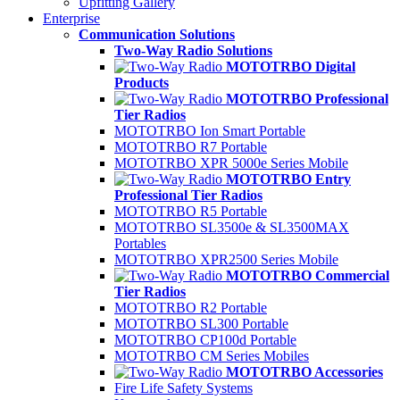
Upfitting Gallery
Enterprise
Communication Solutions
Two-Way Radio Solutions
MOTOTRBO Digital
Products
MOTOTRBO Professional
Tier Radios
MOTOTRBO Ion Smart Portable
MOTOTRBO R7 Portable
MOTOTRBO XPR 5000e Series Mobile
MOTOTRBO Entry
Professional Tier Radios
MOTOTRBO R5 Portable
MOTOTRBO SL3500e & SL3500MAX
Portables
MOTOTRBO XPR2500 Series Mobile
MOTOTRBO Commercial
Tier Radios
MOTOTRBO R2 Portable
MOTOTRBO SL300 Portable
MOTOTRBO CP100d Portable
MOTOTRBO CM Series Mobiles
MOTOTRBO Accessories
Fire Life Safety Systems