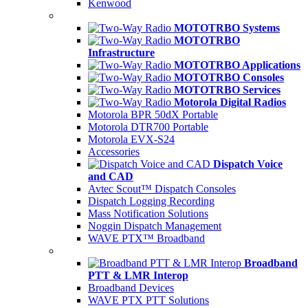
Kenwood
MOTOTRBO Systems
MOTOTRBO
Infrastructure
MOTOTRBO Applications
MOTOTRBO Consoles
MOTOTRBO Services
Motorola Digital Radios
Motorola BPR 50dX Portable
Motorola DTR700 Portable
Motorola EVX-S24
Accessories
Dispatch Voice
and CAD
Avtec Scout™ Dispatch Consoles
Dispatch Logging Recording
Mass Notification Solutions
Noggin Dispatch Management
WAVE PTX™ Broadband
Broadband
PTT & LMR Interop
Broadband Devices
WAVE PTX PTT Solutions