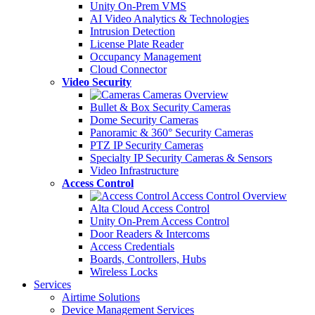
Unity On-Prem VMS
AI Video Analytics & Technologies
Intrusion Detection
License Plate Reader
Occupancy Management
Cloud Connector
Video Security
Cameras Overview
Bullet & Box Security Cameras
Dome Security Cameras
Panoramic & 360° Security Cameras
PTZ IP Security Cameras
Specialty IP Security Cameras & Sensors
Video Infrastructure
Access Control
Access Control Overview
Alta Cloud Access Control
Unity On-Prem Access Control
Door Readers & Intercoms
Access Credentials
Boards, Controllers, Hubs
Wireless Locks
Services
Airtime Solutions
Device Management Services