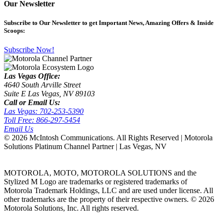
Our Newsletter
Subscribe
to Our Newsletter to get Important News, Amazing Offers & Inside
Scoops:
Subscribe Now!
Las Vegas Office:
4640 South Arville Street
Suite E Las Vegas, NV 89103
Call or Email Us:
Las Vegas: 702-253-5390
Toll Free: 866-297-5454
Email Us
©
2026 McIntosh Communications. All Rights Reserved | Motorola
Solutions Platinum Channel Partner | Las Vegas, NV
MOTOROLA, MOTO, MOTOROLA SOLUTIONS and the
Stylized M Logo are trademarks or registered trademarks of
Motorola Trademark Holdings, LLC and are used under license. All
other trademarks are the property of their respective owners. ©
2026
Motorola Solutions, Inc. All rights reserved.