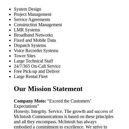
System Design
Project Management
Service Agreements
Construction Management
LMR Systems
Broadband Networks
Fixed and Mobile Data
Dispatch Systems
Voice Recorder Systems
Tower Sites
Large Technical Staff
24/7/365 On-Call Service
Free Pick-up and Deliver
Large Rental Fleet
Our Mission Statement
Company Moto:
“Exceed the Customers’
Expectations”
Honesty. Integrity. Service. The growth and success of
McIntosh Communications is based on these principles
and all they encompass. McIntosh has always
embodied a commitment to excellence. We strive to