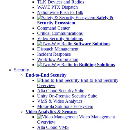
TLK Devices and Radios
WAVE PTX Dispatch
Nationwide Push-to-Talk
Safety &
Security Ecosystem
Command Center
Critical Communications
Video Security Solutions
Software Solutions
Dispatch Management
Incident Response
Workflow Automation
In Building Solutions
Security
End-to-End Security
End-to-End Security
Overview
Alta Cloud Security Suite
Unity On-Premise Security Suite
VMS & Video Analytics
Motorola Solutions Ecosystem
Video Analytics & Sensors
Video Management
Overview
Alta Cloud VMS