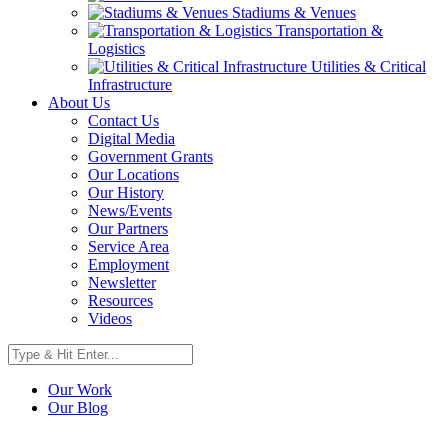
Stadiums & Venues
Transportation &
Logistics
Utilities & Critical
Infrastructure
About Us
Contact Us
Digital Media
Government Grants
Our Locations
Our History
News/Events
Our Partners
Service Area
Employment
Newsletter
Resources
Videos
Our Work
Our Blog