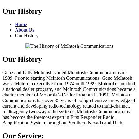
Our History
Home
About Us
Our History
Our History
Gene and Patty McIntosh started McIntosh Communications in
1989. Prior to starting McIntosh Communications, Gene McIntosh
was a Motorola executive from 1974 until 1989. Motorola launched
a national dealer program, and McIntosh Communications became a
charter member of Motorola’s Dealer Program in 1991. McIntosh
Communications has over 35 years of comprehensive knowledge of
current and developing radio technology related to multi-channel,
multi-agency two-way radio systems. McIntosh Communications
has become the foremost expert in First Responder Radio
Amplification System throughout Southern Nevada and Utah.
Our Service: