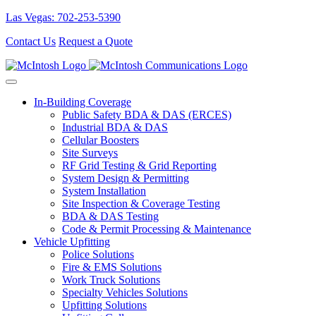
Las Vegas: 702-253-5390
Contact Us
Request a Quote
In-Building Coverage
Public Safety BDA & DAS (ERCES)
Industrial BDA & DAS
Cellular Boosters
Site Surveys
RF Grid Testing & Grid Reporting
System Design & Permitting
System Installation
Site Inspection & Coverage Testing
BDA & DAS Testing
Code & Permit Processing & Maintenance
Vehicle Upfitting
Police Solutions
Fire & EMS Solutions
Work Truck Solutions
Specialty Vehicles Solutions
Upfitting Solutions