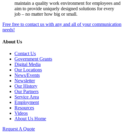
maintain a quality work environment for employees and
aim to provide uniquely designed solutions for every
job – no matter how big or small.
Free free to contact us with any and all of your communication
needs!
About Us
Contact Us
Government Grants
Digital Media
Our Locations
News/Events
Newsletter
Our History
Our Partners
Service Area
Employment
Resources
Videos
About Us Home
Request A Quote