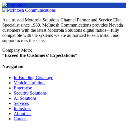
As a trusted Motorola Solutions Channel Partner and Service Elite
Specialist since 1989, McIntosh Communications provides Nevada
customers with the latest Motorola Solutions digital radios—fully
compatible with the systems we are authorized to sell, install, and
support across the state.
Company Moto:
“Exceed the Customers’ Expectations”
Navigation
In-Building Coverage
Vehicle Upfitting
Enterprise
Security Solutions
AI Solutions
Services
Industries
About Us
Careers