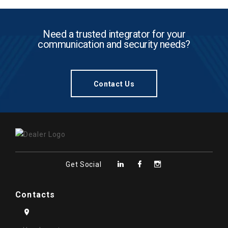
Need a trusted integrator for your
communication and security needs?
Contact Us
Get Social
Contacts