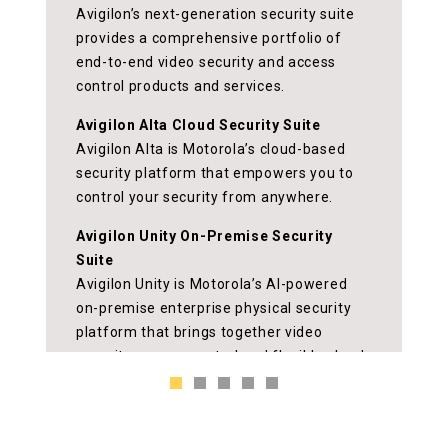
Better security starts
at the door
Improve security and awareness with
complete on-premise and cloud-based
access control systems, featuring
touchless and mobile capabilities for
greater flexibility.
ud