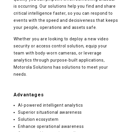
is occurring. Our solutions help you find and share
critical intelligence faster, so you can respond to
events with the speed and decisiveness that keeps
your people, operations and assets safe.
Whether you are looking to deploy a new video
security or access control solution, equip your
team with body-worn cameras, or leverage
analytics through purpose-built applications,
Motorola Solutions has solutions to meet your
needs.
Advantages
AI-powered intelligent analytics
Superior situational awareness
Solution ecosystem
Enhance operational awareness