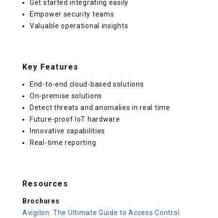
Get started integrating easily
Empower security teams
Valuable operational insights
Key Features
End-to-end cloud-based solutions
On-premise solutions
Detect threats and anomalies in real time
Future-proof IoT hardware
Innovative capabilities
Real-time reporting
Resources
Brochures
Avigilon: The Ultimate Guide to Access Control