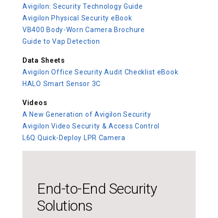
Avigilon: Security Technology Guide
Avigilon Physical Security eBook
VB400 Body-Worn Camera Brochure
Guide to Vap Detection
Data Sheets
Avigilon Office Security Audit Checklist eBook
HALO Smart Sensor 3C
Videos
A New Generation of Avigilon Security
Avigilon Video Security & Access Control
L6Q Quick-Deploy LPR Camera