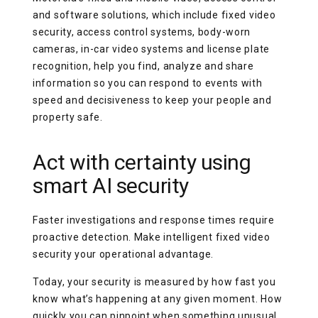
and software solutions, which include fixed video
security, access control systems, body-worn
cameras, in-car video systems and license plate
recognition, help you find, analyze and share
information so you can respond to events with
speed and decisiveness to keep your people and
property safe.
Act with certainty using
smart AI security
Faster investigations and response times require
proactive detection. Make intelligent fixed video
security your operational advantage.
Today, your security is measured by how fast you
know what’s happening at any given moment. How
quickly you can pinpoint when something unusual