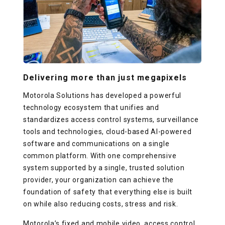
Delivering more than just megapixels
Motorola Solutions has developed a powerful
technology ecosystem that unifies and
standardizes access control systems, surveillance
tools and technologies, cloud-based AI-powered
software and communications on a single
common platform. With one comprehensive
system supported by a single, trusted solution
provider, your organization can achieve the
foundation of safety that everything else is built
on while also reducing costs, stress and risk.
Motorola’s fixed and mobile video, access control