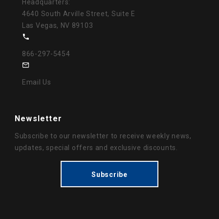
Headquarters:
4640 South Arville Street, Suite E
Las Vegas, NV 89103
866-297-5454
Email Us
Newsletter
Subscribe to our newsletter to receive weekly news,
updates, special offers and exclusive discounts.
Subscribe