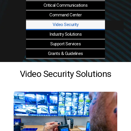
Critical
Communications
Command
Center
Video
Security
Industry
Solutions
Support
Services
Grants &
Guidelines
Video Security Solutions