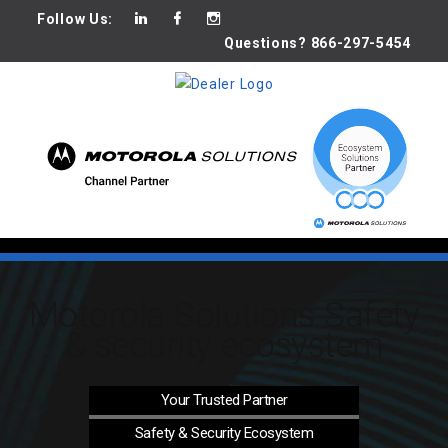
Follow Us:
Questions? 866-297-5454
Motorola Solutions Safety
& security ecosystem
Your Trusted
Partner
Safety & Security
Ecosystem