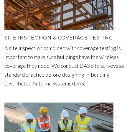
SITE INSPECTION & COVERAGE TESTING
A site inspection combined with coverage testing is
important to make sure buildings have the wireless
coverage they need. We conduct DAS site surveys as
standard practice before designing in-building
Distributed Antenna Systems (DAS).