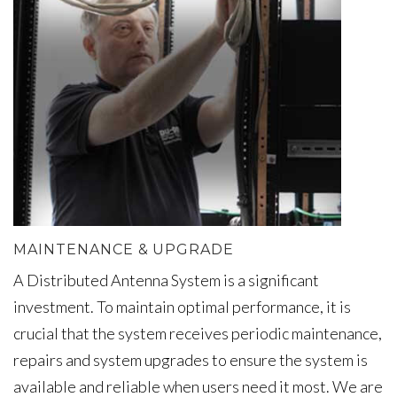
MAINTENANCE & UPGRADE
A Distributed Antenna System is a significant
investment. To maintain optimal performance, it is
crucial that the system receives periodic maintenance,
repairs and system upgrades to ensure the system is
available and reliable when users need it most. We are