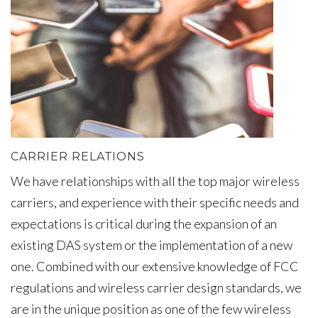
CARRIER RELATIONS
We have relationships with all the top major wireless
carriers, and experience with their specific needs and
expectations is critical during the expansion of an
existing DAS system or the implementation of a new
one. Combined with our extensive knowledge of FCC
regulations and wireless carrier design standards, we
are in the unique position as one of the few wireless