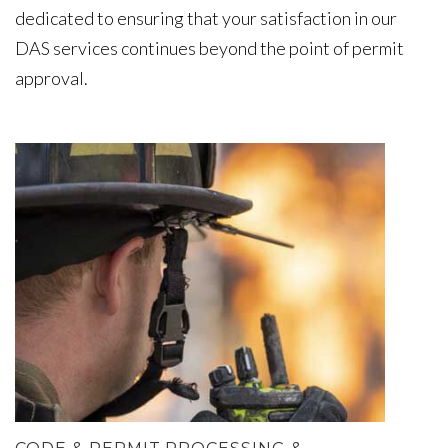
dedicated to ensuring that your satisfaction in our
DAS services continues beyond the point of permit
approval.