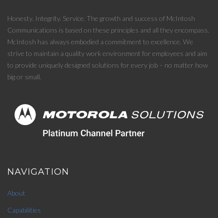
Honesty. Integrity. Service. The growth and success of McIntosh
Communications is based on these principles and all they encompass.
McIntosh has always embodied a commitment to excellence. We
strive to maintain a quality work environment for employees and aim
to provide uniquely designed solutions for every job – no matter how
big or small.
NAVIGATION
About
Capabilities