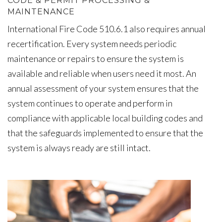
CODE & PERMIT PROCESSING &
MAINTENANCE
International Fire Code 510.6.1 also requires annual
recertification. Every system needs periodic
maintenance or repairs to ensure the system is
available and reliable when users need it most. An
annual assessment of your system ensures that the
system continues to operate and perform in
compliance with applicable local building codes and
that the safeguards implemented to ensure that the
system is always ready are still intact.