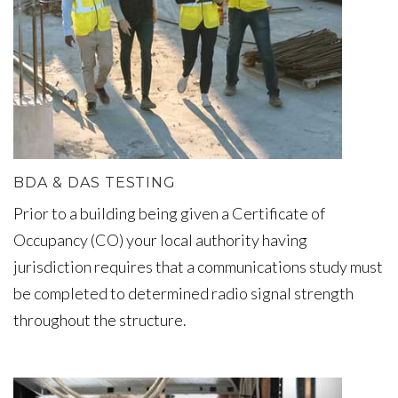
BDA & DAS TESTING
Prior to a building being given a Certificate of
Occupancy (CO) your local authority having
jurisdiction requires that a communications study must
be completed to determined radio signal strength
throughout the structure.