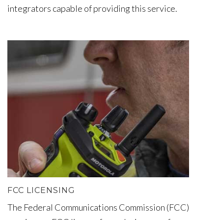
integrators capable of providing this service.
FCC LICENSING
The Federal Communications Commission (FCC)