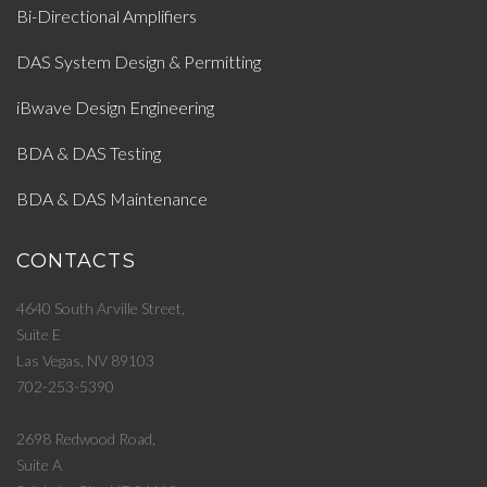
Bi-Directional Amplifiers
DAS System Design & Permitting
iBwave Design Engineering
BDA & DAS Testing
BDA & DAS Maintenance
CONTACTS
4640 South Arville Street,
Suite E
Las Vegas, NV 89103
702-253-5390
2698 Redwood Road,
Suite A