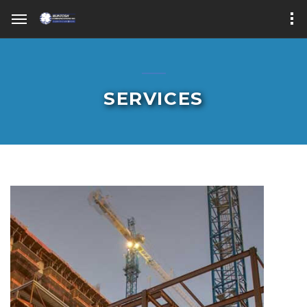
SERVICES