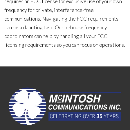
requires an FCC license for exclusive use of your own
frequency for private, interference-free
communications. Navigating the FCC requirements
can be a daunting task. Our in-house frequency
coordinators can help by handling all your FCC
licensing requirements so you can focus on operations.