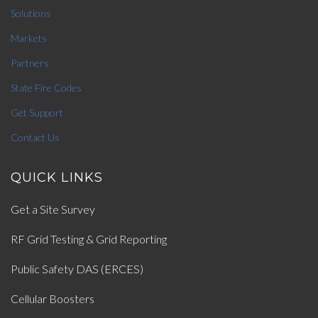
Solutions
Markets
Partners
State Fire Codes
Get Support
Contact Us
QUICK LINKS
Get a Site Survey
RF Grid Testing & Grid Reporting
Public Safety DAS (ERCES)
Cellular Boosters