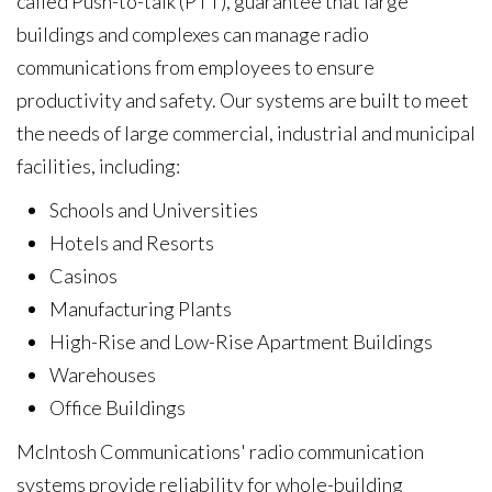
called Push-to-talk (PTT), guarantee that large
buildings and complexes can manage radio
communications from employees to ensure
productivity and safety. Our systems are built to meet
the needs of large commercial, industrial and municipal
facilities, including:
Schools and Universities
Hotels and Resorts
Casinos
Manufacturing Plants
High-Rise and Low-Rise Apartment Buildings
Warehouses
Office Buildings
McIntosh Communications'
radio communication
systems provide reliability for whole-building