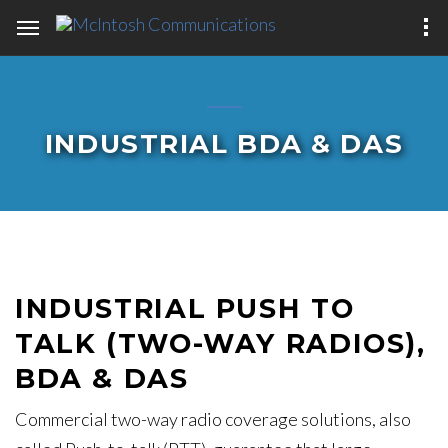
INDUSTRIAL BDA & DAS
INDUSTRIAL PUSH TO
TALK (TWO-WAY RADIOS),
BDA & DAS
Commercial two-way radio coverage solutions, also