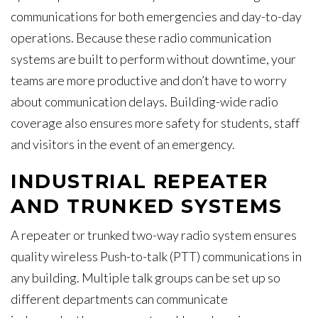
communications for both emergencies and day-to-day
operations. Because these radio communication
systems are built to perform without downtime, your
teams are more productive and don’t have to worry
about communication delays. Building-wide radio
coverage also ensures more safety for students, staff
and visitors in the event of an emergency.
INDUSTRIAL REPEATER
AND TRUNKED SYSTEMS
A repeater or trunked two-way radio system ensures
quality wireless Push-to-talk (PTT) communications in
any building. Multiple talk groups can be set up so
different departments can communicate