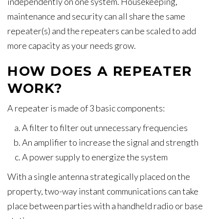
independently on one system. Housekeeping,
maintenance and security can all share the same
repeater(s) and the repeaters can be scaled to add
more capacity as your needs grow.
HOW DOES A REPEATER
WORK?
A repeater is made of 3 basic components:
A filter to filter out unnecessary frequencies
An amplifier to increase the signal and strength
A power supply to energize the system
With a single antenna strategically placed on the
property, two-way instant communications can take
place between parties with a handheld radio or base