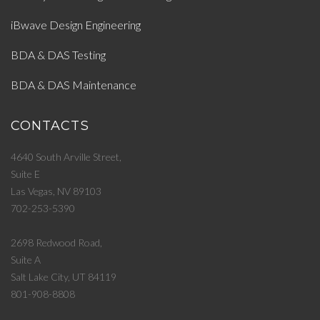
iBwave Design Engineering
BDA & DAS Testing
BDA & DAS Maintenance
CONTACTS
4640 South Arville Street,
Suite E
Las Vegas, NV 89103
702-253-5390
2698 Redwood Road,
Suite A
Salt Lake City, UT 84119
801-908-8808