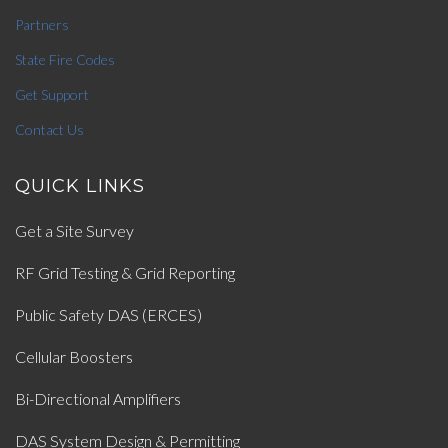
Partners
State Fire Codes
Get Support
Contact Us
QUICK LINKS
Get a Site Survey
RF Grid Testing & Grid Reporting
Public Safety DAS (ERCES)
Cellular Boosters
Bi-Directional Amplifiers
DAS System Design & Permitting