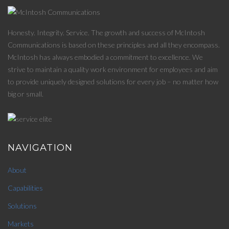
Honesty. Integrity. Service. The growth and success of McIntosh
Communications is based on these principles and all they encompass.
McIntosh has always embodied a commitment to excellence. We
strive to maintain a quality work environment for employees and aim
to provide uniquely designed solutions for every job – no matter how
big or small.
NAVIGATION
About
Capabilities
Solutions
Markets