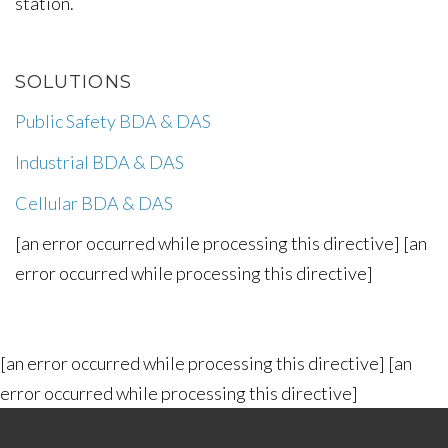
station.
SOLUTIONS
Public Safety BDA & DAS
Industrial BDA & DAS
Cellular BDA & DAS
[an error occurred while processing this directive] [an
error occurred while processing this directive]
[an error occurred while processing this directive] [an
error occurred while processing this directive]