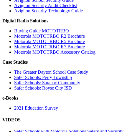
Avigilon School Security Guide
Avigilon Security Audit Checklist
Avigilon Security Technology Guide
Digital Radio Solutions
Buying Guide MOTOTRBO
Motorola MOTOTRBO R2 Brochure
Motorola MOTOTRBO R5 Brochure
Motorola MOTOTRBO R7 Brochure
Motorola MOTOTRBO Accessory Catalog
Case Studies
The Greater Dayton School Case Study
Safer Schools: Perry Township
Safer Schools: Saranac Community
Safer Schools: Royse City ISD
e-Books
2021 Education Survey
VIDEOS
Safer Schools with Motorola Solutions Safety and Security