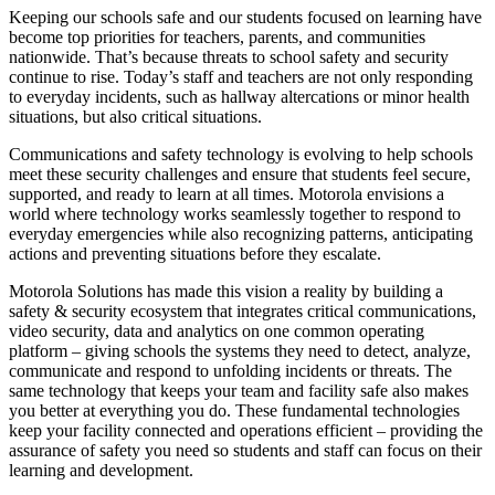
Keeping our schools safe and our students focused on learning have
become top priorities for teachers, parents, and communities
nationwide. That’s because threats to school safety and security
continue to rise. Today’s staff and teachers are not only responding
to everyday incidents, such as hallway altercations or minor health
situations, but also critical situations.
Communications and safety technology is evolving to help schools
meet these security challenges and ensure that students feel secure,
supported, and ready to learn at all times. Motorola envisions a
world where technology works seamlessly together to respond to
everyday emergencies while also recognizing patterns, anticipating
actions and preventing situations before they escalate.
Motorola Solutions has made this vision a reality by building a
safety & security ecosystem that integrates critical communications,
video security, data and analytics on one common operating
platform – giving schools the systems they need to detect, analyze,
communicate and respond to unfolding incidents or threats. The
same technology that keeps your team and facility safe also makes
you better at everything you do. These fundamental technologies
keep your facility connected and operations efficient – providing the
assurance of safety you need so students and staff can focus on their
learning and development.