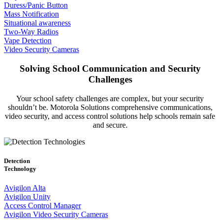
Duress/Panic Button
Mass Notification
Situational awareness
Two-Way Radios
Vape Detection
Video Security Cameras
Solving School Communication and Security
Challenges
Your school safety challenges are complex, but your security
shouldn’t be. Motorola Solutions comprehensive communications,
video security, and access control solutions help schools remain safe
and secure.
Detection
Technology
Avigilon Alta
Avigilon Unity
Access Control Manager
Avigilon Video Security Cameras