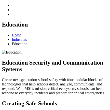
Education
Home
Industries
Education
Education Security and Communication
Systems
Create next-generation school safety with four modular blocks of
technologies that help schools detect, analyze, communicate, and
respond. With MSI’s mission-critical ecosystem, schools can better
respond to everyday incidents and prepare for critical emergencies.
Creating Safe Schools