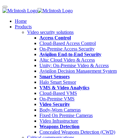
Home
Products
Video security solutions
Access Control
Cloud-Based Access Control
On-Premise Access Security
Avigilon End-to-End Security
Alta: Cloud Video & Access
Unity: On-Premise Video & Access
Avigilon Decision Management System
Smart Sensors
Halo Smart Sensor
VMS & Video Analytics
Cloud-Based VMS
On-Premise VMS
Video Security
Body-Worn Cameras
Fixed On Premise Cameras
Video Infrastructure
Weapons Detection
Concealed Weapons Detection (CWD)
Critical communications