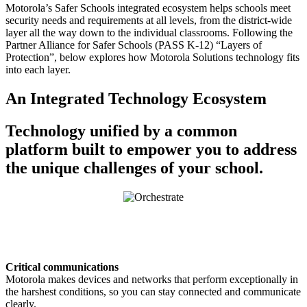
Motorola’s Safer Schools integrated ecosystem helps schools meet
security needs and requirements at all levels, from the district-wide
layer all the way down to the individual classrooms. Following the
Partner Alliance for Safer Schools (PASS K-12) “Layers of
Protection”, below explores how Motorola Solutions technology fits
into each layer.
An Integrated Technology Ecosystem
Technology unified by a common
platform built to empower you to address
the unique challenges of your school.
Critical communications
Motorola makes devices and networks that perform exceptionally in
the harshest conditions, so you can stay connected and communicate
clearly.