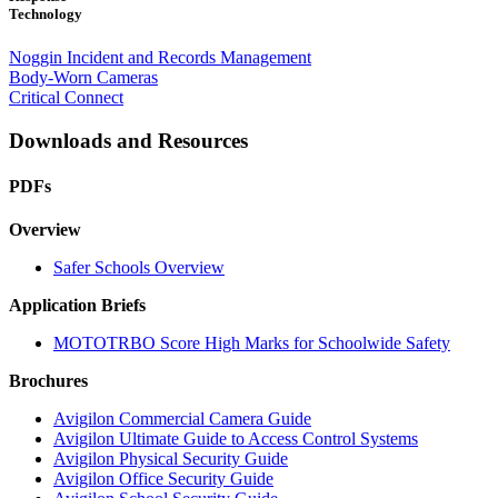
Technology
Noggin Incident and Records Management
Body-Worn Cameras
Critical Connect
Downloads and Resources
PDFs
Overview
Safer Schools Overview
Application Briefs
MOTOTRBO Score High Marks for Schoolwide Safety
Brochures
Avigilon Commercial Camera Guide
Avigilon Ultimate Guide to Access Control Systems
Avigilon Physical Security Guide
Avigilon Office Security Guide