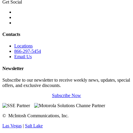
Get Social
Contacts
Locations
866-297-5454
Email Us
Newsletter
Subscribe to our newsletter to receive weekly news, updates, special
offers, and exclusive discounts.
Subscribe Now
©
McIntosh Communications, Inc.
Las Vegas
|
Salt Lake