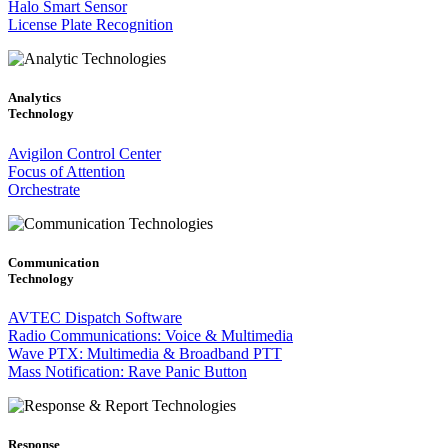
Halo Smart Sensor
License Plate Recognition
Analytics
Technology
Avigilon Control Center
Focus of Attention
Orchestrate
Communication
Technology
AVTEC Dispatch Software
Radio Communications: Voice & Multimedia
Wave PTX: Multimedia & Broadband PTT
Mass Notification: Rave Panic Button
Response