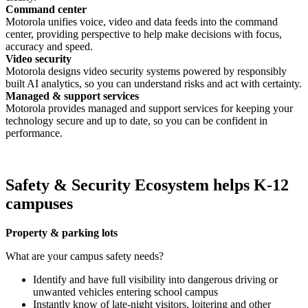
Command center
Motorola unifies voice, video and data feeds into the command
center, providing perspective to help make decisions with focus,
accuracy and speed.
Video security
Motorola designs video security systems powered by responsibly
built AI analytics, so you can understand risks and act with certainty.
Managed & support services
Motorola provides managed and support services for keeping your
technology secure and up to date, so you can be confident in
performance.
Safety & Security Ecosystem helps K-12
campuses
Property & parking lots
What are your campus safety needs?
Identify and have full visibility into dangerous driving or
unwanted vehicles entering school campus
Instantly know of late-night visitors, loitering and other