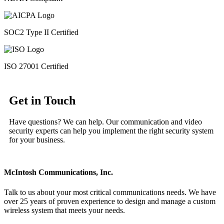
SOC2 Type II Certified
ISO 27001 Certified
Get in Touch
Have questions? We can help. Our communication and video
security experts can help you implement the right security system
for your business.
McIntosh Communications, Inc.
Talk to us about your most critical communications needs. We have
over 25 years of proven experience to design and manage a custom
wireless system that meets your needs.