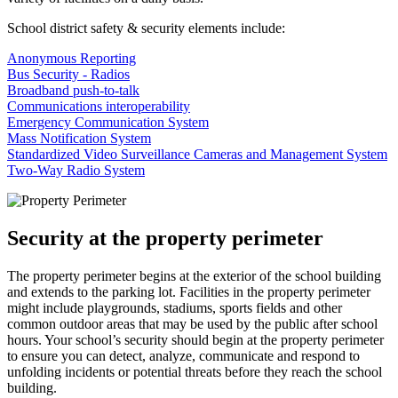
School district safety & security elements include:
Anonymous Reporting
Bus Security - Radios
Broadband push-to-talk
Communications interoperability
Emergency Communication System
Mass Notification System
Standardized Video Surveillance Cameras and Management System
Two-Way Radio System
Security at the property perimeter
The property perimeter begins at the exterior of the school building
and extends to the parking lot. Facilities in the property perimeter
might include playgrounds, stadiums, sports fields and other
common outdoor areas that may be used by the public after school
hours. Your school’s security should begin at the property perimeter
to ensure you can detect, analyze, communicate and respond to
unfolding incidents or potential threats before they reach the school
building.