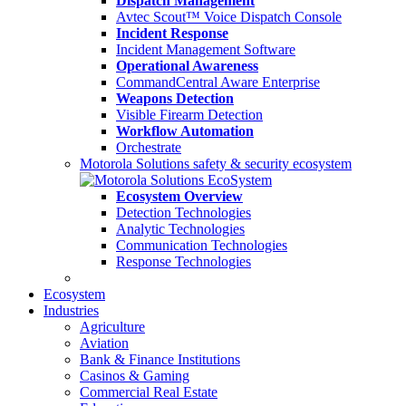
Dispatch Management
Avtec Scout™ Voice Dispatch Console
Incident Response
Incident Management Software
Operational Awareness
CommandCentral Aware Enterprise
Weapons Detection
Visible Firearm Detection
Workflow Automation
Orchestrate
Motorola Solutions safety & security ecosystem
Ecosystem Overview
Detection Technologies
Analytic Technologies
Communication Technologies
Response Technologies
Ecosystem
Industries
Agriculture
Aviation
Bank & Finance Institutions
Casinos & Gaming
Commercial Real Estate