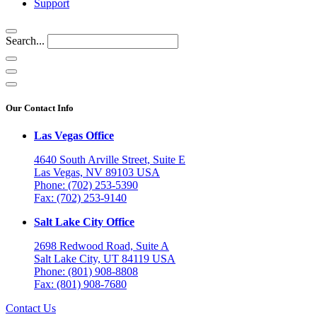
Support
Search...
Our Contact Info
Las Vegas Office
4640 South Arville Street, Suite E
Las Vegas, NV 89103 USA
Phone: (702) 253-5390
Fax: (702) 253-9140
Salt Lake City Office
2698 Redwood Road, Suite A
Salt Lake City, UT 84119 USA
Phone: (801) 908-8808
Fax: (801) 908-7680
Contact Us