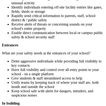
unusual activity
Identify individuals entering off-site facility entries like gates,
fields, sheds or storage
Rapidly send critical information to parents, staff, school
district & / public safety
Receive alerts of threats or concerning sounds on your
school's entire property
Enable direct communication between local or campus public
safety & school security staff
Entrances
What are your safety needs at the entrances of your school?
Deter aggressive individuals while providing full visibility to
key contacts
Have full visibility and control over all entry points to your
school - on a single platform
Give students & staff streamlined access to help
Unify teams by keeping track of where your staff are, both
inside and outside the school
Keep school safe with alerts for dangers, intruders, and
suspicious noises
In building