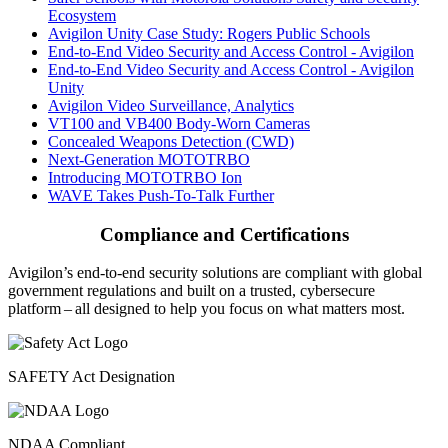
Ecosystem
Avigilon Unity Case Study: Rogers Public Schools
End-to-End Video Security and Access Control - Avigilon
End-to-End Video Security and Access Control - Avigilon
Unity
Avigilon Video Surveillance, Analytics
VT100 and VB400 Body-Worn Cameras
Concealed Weapons Detection (CWD)
Next-Generation MOTOTRBO
Introducing MOTOTRBO Ion
WAVE Takes Push-To-Talk Further
Compliance and Certifications
Avigilon’s end-to-end security solutions are compliant with global
government regulations and built on a trusted, cybersecure
platform ‒ all designed to help you focus on what matters most.
SAFETY Act Designation
NDAA Compliant