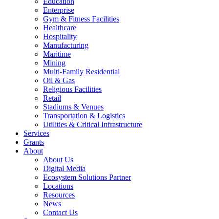
Education
Enterprise
Gym & Fitness Facilities
Healthcare
Hospitality
Manufacturing
Maritime
Mining
Multi-Family Residential
Oil & Gas
Religious Facilities
Retail
Stadiums & Venues
Transportation & Logistics
Utilities & Critical Infrastructure
Services
Grants
About
About Us
Digital Media
Ecosystem Solutions Partner
Locations
Resources
News
Contact Us