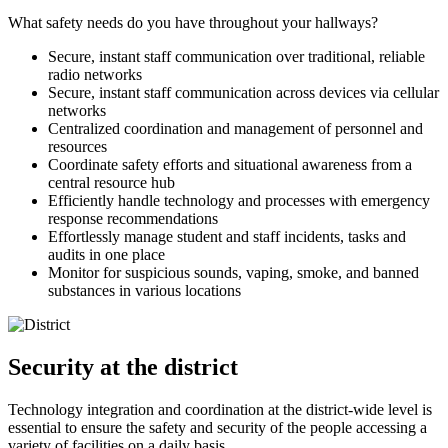
What safety needs do you have throughout your hallways?
Secure, instant staff communication over traditional, reliable
radio networks
Secure, instant staff communication across devices via cellular
networks
Centralized coordination and management of personnel and
resources
Coordinate safety efforts and situational awareness from a
central resource hub
Efficiently handle technology and processes with emergency
response recommendations
Effortlessly manage student and staff incidents, tasks and
audits in one place
Monitor for suspicious sounds, vaping, smoke, and banned
substances in various locations
Security at the district
Technology integration and coordination at the district-wide level is
essential to ensure the safety and security of the people accessing a
variety of facilities on a daily basis.