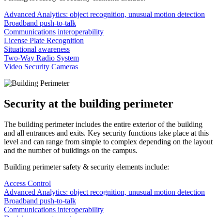
Advanced Analytics: object recognition, unusual motion detection
Broadband push-to-talk
Communications interoperability
License Plate Recognition
Situational awareness
Two-Way Radio System
Video Security Cameras
Security at the building perimeter
The building perimeter includes the entire exterior of the building
and all entrances and exits. Key security functions take place at this
level and can range from simple to complex depending on the layout
and the number of buildings on the campus.
Building perimeter safety & security elements include:
Access Control
Advanced Analytics: object recognition, unusual motion detection
Broadband push-to-talk
Communications interoperability