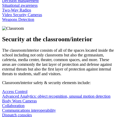
Decision management
Situational awareness
Two-Way Radios
Video Security Cameras
Weapons Detection
Security at the classroom/interior
The classroom/interior consists of all of the spaces located inside the
school including not only classrooms but also the gymnasium,
cafeteria, media center, theater, common spaces, and more. These
areas are commonly the last layer of protection and defense against
external threats but also the first layer of protection against internal
threats to students, staff and visitors.
Classroom/interior safety & security elements include:
Access Control
Advanced Analytics: object recognition, unusual motion detection
Body Worn Cameras
Collaboration
Communications interoperability
Dispatch consoles