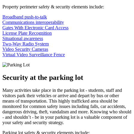
Property perimeter safety & security elements include:
Broadband push-to-talk
Communications interoperability
Gates With Electronic Card Access
License Plate Recognition
Situational awareness
Two-Way Radio System
Video Security Cameras
Virtual Video Surveillance Fence
Security at the parking lot
Many activities take place in the parking lot - students, staff and
visitors park their vehicles or arrive and depart by bus or other
means of transportation. This highly trafficked area should be
monitored for common safety issues including falls, car accidents,
dangerous driving, theft, vandalism and more. Knowing who should
- and shouldn’t - be in your parking lot is a valuable component of
your safety and security strategy.
Parking lot safety & security elements include: