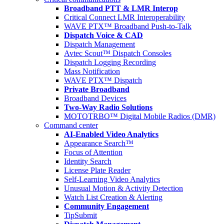
Broadband PTT & LMR Interop
Critical Connect LMR Interoperability
WAVE PTX™ Broadband Push-to-Talk
Dispatch Voice & CAD
Dispatch Management
Avtec Scout™ Dispatch Consoles
Dispatch Logging Recording
Mass Notification
WAVE PTX™ Dispatch
Private Broadband
Broadband Devices
Two-Way Radio Solutions
MOTOTRBO™ Digital Mobile Radios (DMR)
Command center
AI-Enabled Video Analytics
Appearance Search™
Focus of Attention
Identity Search
License Plate Reader
Self-Learning Video Analytics
Unusual Motion & Activity Detection
Watch List Creation & Alerting
Community Engagement
TipSubmit