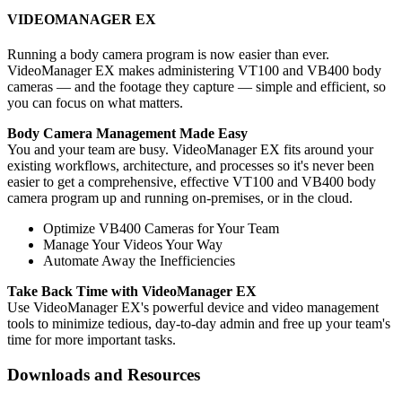
VIDEOMANAGER EX
Running a body camera program is now easier than ever.
VideoManager EX makes administering VT100 and VB400 body
cameras — and the footage they capture — simple and efficient, so
you can focus on what matters.
Body Camera Management Made Easy
You and your team are busy. VideoManager EX fits around your
existing workflows, architecture, and processes so it's never been
easier to get a comprehensive, effective VT100 and VB400 body
camera program up and running on-premises, or in the cloud.
Optimize VB400 Cameras for Your Team
Manage Your Videos Your Way
Automate Away the Inefficiencies
Take Back Time with VideoManager EX
Use VideoManager EX's powerful device and video management
tools to minimize tedious, day-to-day admin and free up your team's
time for more important tasks.
Downloads and Resources