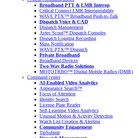
Broadband PTT & LMR Interop
Critical Connect LMR Interoperability
WAVE PTX™ Broadband Push-to-Talk
Dispatch Voice & CAD
Dispatch Management
Avtec Scout™ Dispatch Consoles
Dispatch Logging Recording
Mass Notification
WAVE PTX™ Dispatch
Private Broadband
Broadband Devices
Two-Way Radio Solutions
MOTOTRBO™ Digital Mobile Radios (DMR)
Command center
AI-Enabled Video Analytics
Appearance Search™
Focus of Attention
Identity Search
License Plate Reader
Self-Learning Video Analytics
Unusual Motion & Activity Detection
Watch List Creation & Alerting
Community Engagement
TipSubmit