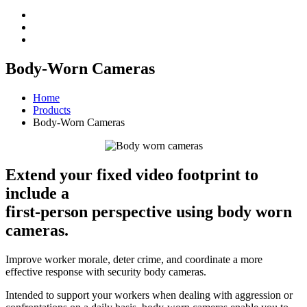
Body-Worn Cameras
Home
Products
Body-Worn Cameras
Extend your fixed video footprint to
include a
first-person perspective using body worn
cameras.
Improve worker morale, deter crime, and coordinate a more
effective response with security body cameras.
Intended to support your workers when dealing with aggression or