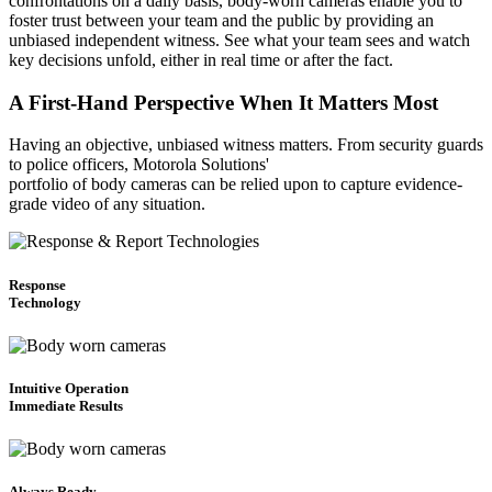
confrontations on a daily basis, body-worn cameras enable you to
foster trust between your team and the public by providing an
unbiased independent witness. See what your team sees and watch
key decisions unfold, either in real time or after the fact.
A First-Hand Perspective When It Matters Most
Having an objective, unbiased witness matters. From security guards
to police officers, Motorola Solutions'
portfolio of body cameras can be relied upon to capture evidence-
grade video of any situation.
Response
Technology
Intuitive Operation
Immediate Results
Always Ready