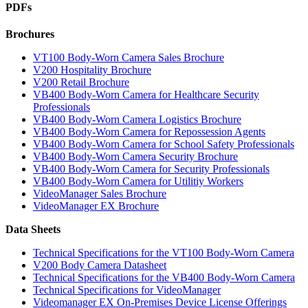
PDFs
Brochures
VT100 Body-Worn Camera Sales Brochure
V200 Hospitality Brochure
V200 Retail Brochure
VB400 Body-Worn Camera for Healthcare Security
Professionals
VB400 Body-Worn Camera Logistics Brochure
VB400 Body-Worn Camera for Repossession Agents
VB400 Body-Worn Camera for School Safety Professionals
VB400 Body-Worn Camera Security Brochure
VB400 Body-Worn Camera for Security Professionals
VB400 Body-Worn Camera for Utilitiy Workers
VideoManager Sales Brochure
VideoManager EX Brochure
Data Sheets
Technical Specifications for the VT100 Body-Worn Camera
V200 Body Camera Datasheet
Technical Specifications for the VB400 Body-Worn Camera
Technical Specifications for VideoManager
Videomanager EX On-Premises Device License Offerings