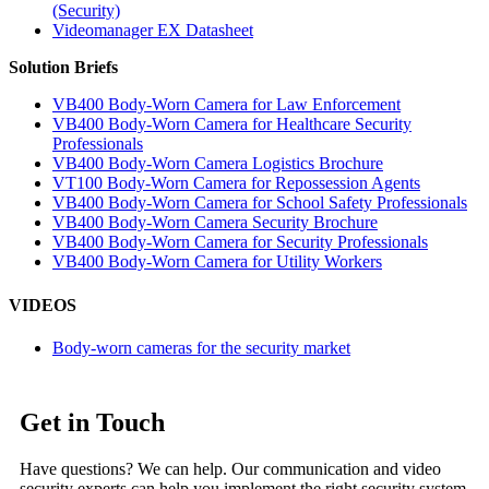
(Security)
Videomanager EX Datasheet
Solution Briefs
VB400 Body-Worn Camera for Law Enforcement
VB400 Body-Worn Camera for Healthcare Security
Professionals
VB400 Body-Worn Camera Logistics Brochure
VT100 Body-Worn Camera for Repossession Agents
VB400 Body-Worn Camera for School Safety Professionals
VB400 Body-Worn Camera Security Brochure
VB400 Body-Worn Camera for Security Professionals
VB400 Body-Worn Camera for Utility Workers
VIDEOS
Body-worn cameras for the security market
Get in Touch
Have questions? We can help. Our communication and video
security experts can help you implement the right security system