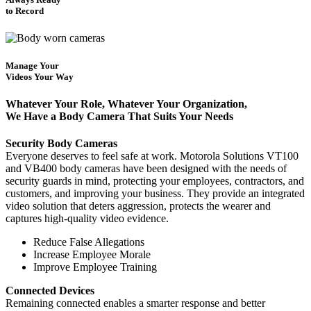
to Record
Manage Your
Videos Your Way
Whatever Your Role, Whatever Your Organization,
We Have a Body Camera That Suits Your Needs
Security Body Cameras
Everyone deserves to feel safe at work. Motorola Solutions VT100
and VB400 body cameras have been designed with the needs of
security guards in mind, protecting your employees, contractors, and
customers, and improving your business. They provide an integrated
video solution that deters aggression, protects the wearer and
captures high-quality video evidence.
Reduce False Allegations
Increase Employee Morale
Improve Employee Training
Connected Devices
Remaining connected enables a smarter response and better