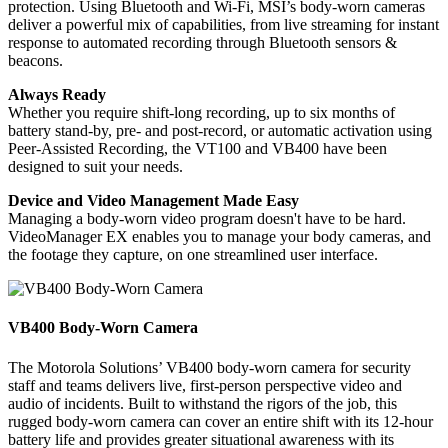
protection. Using Bluetooth and Wi-Fi, MSI’s body-worn cameras
deliver a powerful mix of capabilities, from live streaming for instant
response to automated recording through Bluetooth sensors &
beacons.
Always Ready
Whether you require shift-long recording, up to six months of
battery stand-by, pre- and post-record, or automatic activation using
Peer-Assisted Recording, the VT100 and VB400 have been
designed to suit your needs.
Device and Video Management Made Easy
Managing a body-worn video program doesn't have to be hard.
VideoManager EX enables you to manage your body cameras, and
the footage they capture, on one streamlined user interface.
VB400 Body-Worn Camera
The Motorola Solutions’ VB400 body-worn camera for security
staff and teams delivers live, first-person perspective video and
audio of incidents. Built to withstand the rigors of the job, this
rugged body-worn camera can cover an entire shift with its 12-hour
battery life and provides greater situational awareness with its