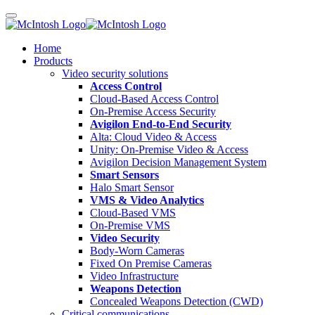
Home
Products
Video security solutions
Access Control
Cloud-Based Access Control
On-Premise Access Security
Avigilon End-to-End Security
Alta: Cloud Video & Access
Unity: On-Premise Video & Access
Avigilon Decision Management System
Smart Sensors
Halo Smart Sensor
VMS & Video Analytics
Cloud-Based VMS
On-Premise VMS
Video Security
Body-Worn Cameras
Fixed On Premise Cameras
Video Infrastructure
Weapons Detection
Concealed Weapons Detection (CWD)
Critical communications