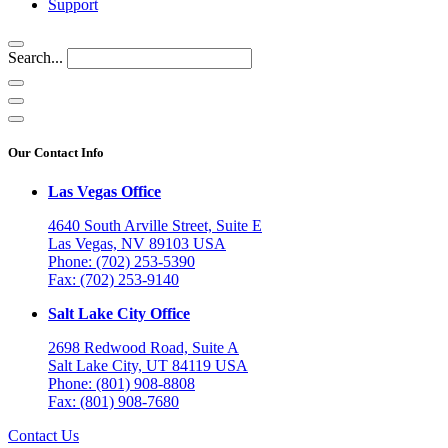
Support
Search...
Our Contact Info
Las Vegas Office
4640 South Arville Street, Suite E
Las Vegas, NV 89103 USA
Phone: (702) 253-5390
Fax: (702) 253-9140
Salt Lake City Office
2698 Redwood Road, Suite A
Salt Lake City, UT 84119 USA
Phone: (801) 908-8808
Fax: (801) 908-7680
Contact Us