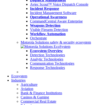
Dispatch Management
Avtec Scout™ Voice Dispatch Console
Incident Response
Incident Management Software
Operational Awareness
CommandCentral Aware Enterprise
Weapons Detection
Visible Firearm Detection
Workflow Automation
Orchestrate
Motorola Solutions safety & security ecosystem
Ecosystem Overview
Detection Technologies
Analytic Technologies
Communication Technologies
Response Technologies
Ecosystem
Industries
Agriculture
Aviation
Bank & Finance Institutions
Casinos & Gaming
Commercial Real Estate