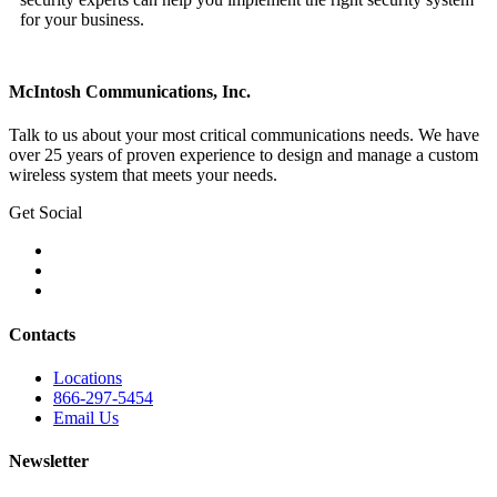
for your business.
McIntosh Communications, Inc.
Talk to us about your most critical communications needs. We have
over 25 years of proven experience to design and manage a custom
wireless system that meets your needs.
Get Social
Contacts
Locations
866-297-5454
Email Us
Newsletter