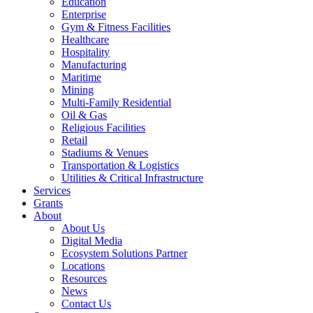
Education
Enterprise
Gym & Fitness Facilities
Healthcare
Hospitality
Manufacturing
Maritime
Mining
Multi-Family Residential
Oil & Gas
Religious Facilities
Retail
Stadiums & Venues
Transportation & Logistics
Utilities & Critical Infrastructure
Services
Grants
About
About Us
Digital Media
Ecosystem Solutions Partner
Locations
Resources
News
Contact Us