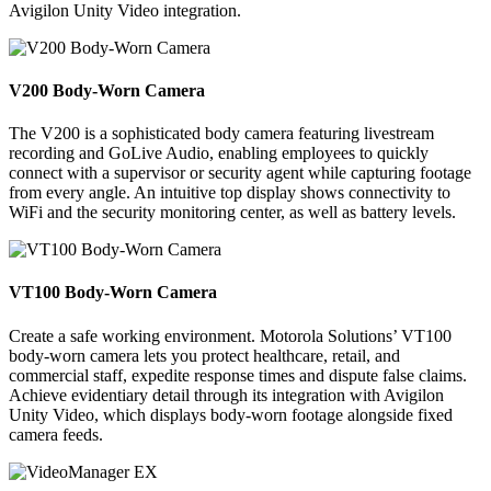
Avigilon Unity Video integration.
V200 Body-Worn Camera
The V200 is a sophisticated body camera featuring livestream
recording and GoLive Audio, enabling employees to quickly
connect with a supervisor or security agent while capturing footage
from every angle. An intuitive top display shows connectivity to
WiFi and the security monitoring center, as well as battery levels.
VT100 Body-Worn Camera
Create a safe working environment. Motorola Solutions’ VT100
body-worn camera lets you protect healthcare, retail, and
commercial staff, expedite response times and dispute false claims.
Achieve evidentiary detail through its integration with Avigilon
Unity Video, which displays body-worn footage alongside fixed
camera feeds.