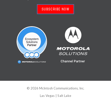
SUBSCRIBE NOW
©
2026
McIntosh Communications, Inc.
Las Vegas
|
Salt Lake