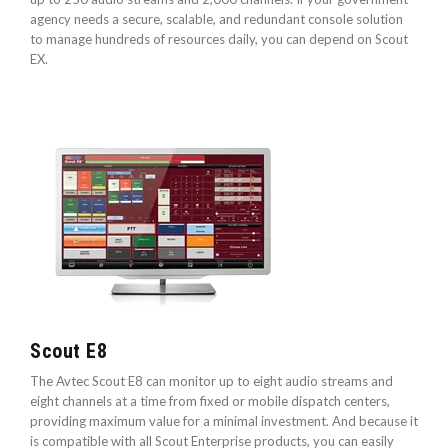
agency needs a secure, scalable, and redundant console solution
to manage hundreds of resources daily, you can depend on Scout
EX.
Scout E8
The Avtec Scout E8 can monitor up to eight audio streams and
eight channels at a time from fixed or mobile dispatch centers,
providing maximum value for a minimal investment. And because it
is compatible with all Scout Enterprise products, you can easily