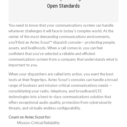
Open Standards
You need to know that your communications system can handle
whatever challenges it will face in today’s complex world. At the
center of the most demanding communications environments,
you’ll find an Avtec Scout™ dispatch console— protecting people,
assets, and livelihoods. When a call comes in, you can feel
confident that you’ve selected a reliable and efficient
communications system from a company that understands what is
important to you.
When your dispatchers are called into action, you want the best
tools at their fingertips. Avtec Scout's consoles can handle a broad
range of business and mission-critical communications needs —
consolidating your radio, telephony, and broadband/LTE
technologies into a best-in-class communications solution that
offers exceptional audio quality, protection from cybersecurity
threats, and virtually endless configurability.
Count on Avtec Scout for:
Mission-Critical Reliability