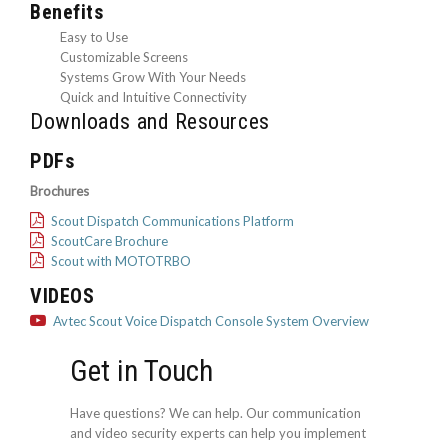
Benefits
Easy to Use
Customizable Screens
Systems Grow With Your Needs
Quick and Intuitive Connectivity
Downloads and Resources
PDFs
Brochures
Scout Dispatch Communications Platform
ScoutCare Brochure
Scout with MOTOTRBO
VIDEOS
Avtec Scout Voice Dispatch Console System Overview
Get in Touch
Have questions? We can help. Our communication
and video security experts can help you implement