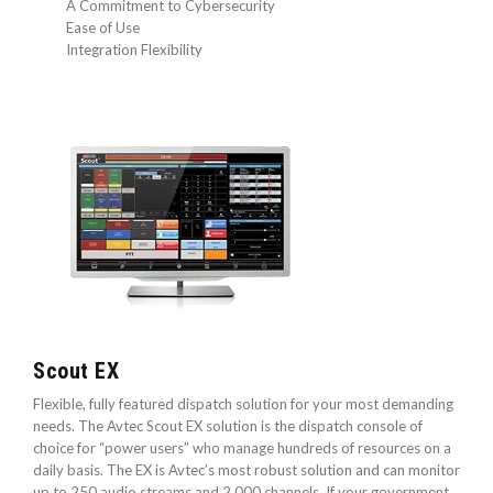
A Commitment to Cybersecurity
Ease of Use
Integration Flexibility
Scout EX
Flexible, fully featured dispatch solution for your most demanding
needs. The Avtec Scout EX solution is the dispatch console of
choice for “power users” who manage hundreds of resources on a
daily basis. The EX is Avtec’s most robust solution and can monitor
up to 250 audio streams and 2,000 channels. If your government