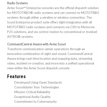
Radio Systems
Avtec Scout™ Enterprise consoles are the official dispatch solution
for MOTOTRBO® radio systems and can connect to MOTOTRBO
systems through either a wireline or wireless connection. The
Scout Enterprise product suite offers tight integration with all
MOTOTRBO radio systems and connects via CSSI to Motorola
P25 solutions, and via control station to conventional or trunked
ASTRO® systems.
CommandCentral Aware with Avtec Scout
Transform communication center operations through an
innovative combination of sight and sound. CommandCentral
Aware brings real-time location and mapping data, streaming
video, incident re-creation, and more into a unified operational
view within the Avtec Scout dispatch console.
Features
Developed Using Open Standards
Consolidates Your Technologies
Mission-Critical Reliability
Exceptional Audio Quality
Commitment to Cybersecurity