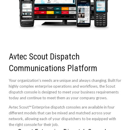
Avtec Scout Dispatch
Communications Platform
Your organization's needs are unique and always changing. Built for
highly complex enterprise operations and workflows, the Scout
dispatch console is designed to meet your business requirements
today and continue to meet them as your company grows.
Avtec Scout™ Enterprise dispatch consoles are available in four
different models that can be mixed and matched across your
network, allowing each of your dispatchers to be equipped with
the right console for their job.