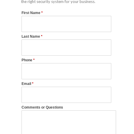
the right security system for your business.