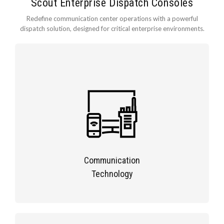
Scout Enterprise Dispatch Consoles
Redefine communication center operations with a powerful
dispatch solution, designed for critical enterprise environments.
Communication
Technology