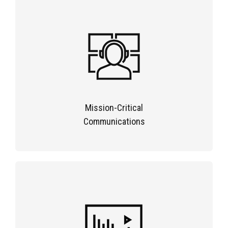
Mission-Critical
Communications