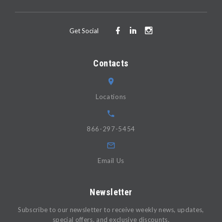
Get Social
Contacts
Locations
866-297-5454
Email Us
Newsletter
Subscribe to our newsletter to receive weekly news, updates,
special offers, and exclusive discounts.