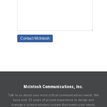
McIntosh Communications, Inc.
Talk to us about your most critical communications needs. We
have over 25 years of proven experience to design and
manage a custom wireless system that meets your needs.