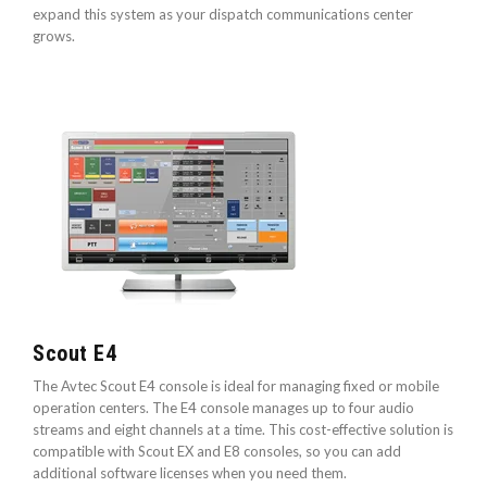
expand this system as your dispatch communications center
grows.
Scout E4
The Avtec Scout E4 console is ideal for managing fixed or mobile
operation centers. The E4 console manages up to four audio
streams and eight channels at a time. This cost-effective solution is
compatible with Scout EX and E8 consoles, so you can add
additional software licenses when you need them.