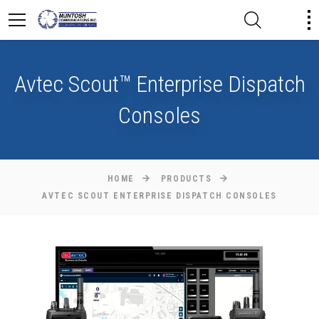
Avtec Scout™ Enterprise Dispatch
Consoles
HOME
PRODUCTS
AVTEC SCOUT ENTERPRISE DISPATCH CONSOLES