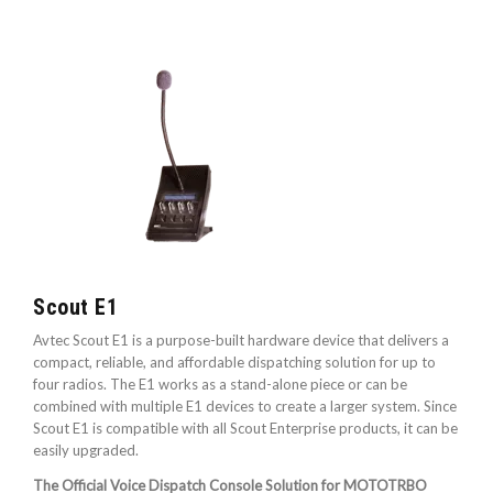
Scout E1
Avtec Scout E1 is a purpose-built hardware device that delivers a
compact, reliable, and affordable dispatching solution for up to
four radios. The E1 works as a stand-alone piece or can be
combined with multiple E1 devices to create a larger system. Since
Scout E1 is compatible with all Scout Enterprise products, it can be
easily upgraded.
The Official Voice Dispatch Console Solution for MOTOTRBO