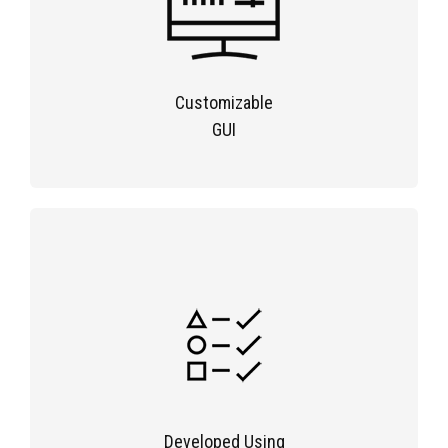
Customizable
GUI
Developed Using