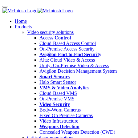
Home
Products
Video security solutions
Access Control
Cloud-Based Access Control
On-Premise Access Security
Avigilon End-to-End Security
Alta: Cloud Video & Access
Unity: On-Premise Video & Access
Avigilon Decision Management System
Smart Sensors
Halo Smart Sensor
VMS & Video Analytics
Cloud-Based VMS
On-Premise VMS
Video Security
Body-Worn Cameras
Fixed On Premise Cameras
Video Infrastructure
Weapons Detection
Concealed Weapons Detection (CWD)
Critical communications