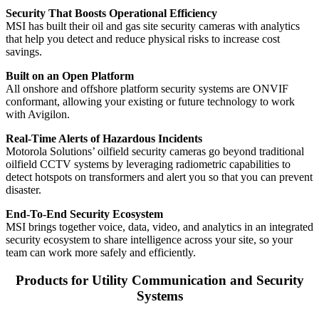
Security That Boosts Operational Efficiency
MSI has built their oil and gas site security cameras with analytics
that help you detect and reduce physical risks to increase cost
savings.
Built on an Open Platform
All onshore and offshore platform security systems are ONVIF
conformant, allowing your existing or future technology to work
with Avigilon.
Real-Time Alerts of Hazardous Incidents
Motorola Solutions’ oilfield security cameras go beyond traditional
oilfield CCTV systems by leveraging radiometric capabilities to
detect hotspots on transformers and alert you so that you can prevent
disaster.
End-To-End Security Ecosystem
MSI brings together voice, data, video, and analytics in an integrated
security ecosystem to share intelligence across your site, so your
team can work more safely and efficiently.
Products for Utility Communication and Security
Systems