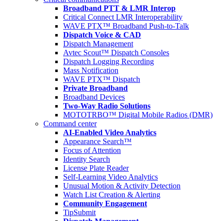
Broadband PTT & LMR Interop
Critical Connect LMR Interoperability
WAVE PTX™ Broadband Push-to-Talk
Dispatch Voice & CAD
Dispatch Management
Avtec Scout™ Dispatch Consoles
Dispatch Logging Recording
Mass Notification
WAVE PTX™ Dispatch
Private Broadband
Broadband Devices
Two-Way Radio Solutions
MOTOTRBO™ Digital Mobile Radios (DMR)
Command center
AI-Enabled Video Analytics
Appearance Search™
Focus of Attention
Identity Search
License Plate Reader
Self-Learning Video Analytics
Unusual Motion & Activity Detection
Watch List Creation & Alerting
Community Engagement
TipSubmit