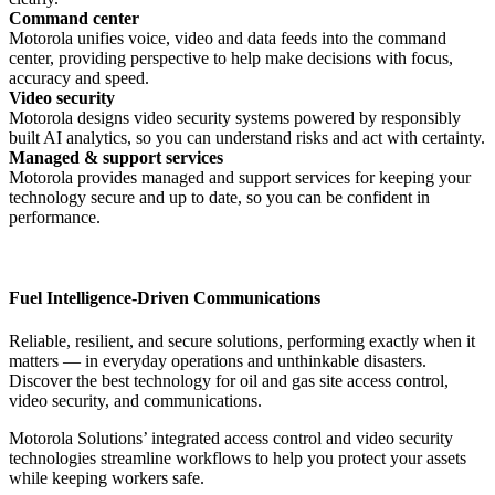
Command center
Motorola unifies voice, video and data feeds into the command
center, providing perspective to help make decisions with focus,
accuracy and speed.
Video security
Motorola designs video security systems powered by responsibly
built AI analytics, so you can understand risks and act with certainty.
Managed & support services
Motorola provides managed and support services for keeping your
technology secure and up to date, so you can be confident in
performance.
Fuel Intelligence-Driven Communications
Reliable, resilient, and secure solutions, performing exactly when it
matters — in everyday operations and unthinkable disasters.
Discover the best technology for oil and gas site access control,
video security, and communications.
Motorola Solutions’ integrated access control and video security
technologies streamline workflows to help you protect your assets
while keeping workers safe.