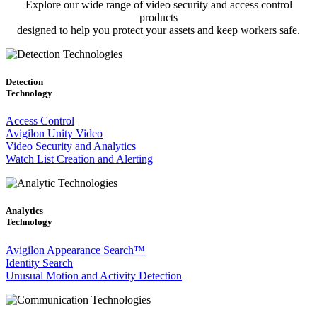
Explore our wide range of video security and access control
products
designed to help you protect your assets and keep workers safe.
Detection
Technology
Access Control
Avigilon Unity Video
Video Security and Analytics
Watch List Creation and Alerting
Analytics
Technology
Avigilon Appearance Search™
Identity Search
Unusual Motion and Activity Detection