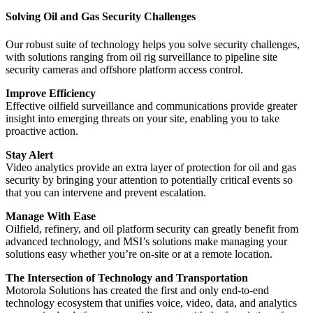
Solving Oil and Gas Security Challenges
Our robust suite of technology helps you solve security challenges,
with solutions ranging from oil rig surveillance to pipeline site
security cameras and offshore platform access control.
Improve Efficiency
Effective oilfield surveillance and communications provide greater
insight into emerging threats on your site, enabling you to take
proactive action.
Stay Alert
Video analytics provide an extra layer of protection for oil and gas
security by bringing your attention to potentially critical events so
that you can intervene and prevent escalation.
Manage With Ease
Oilfield, refinery, and oil platform security can greatly benefit from
advanced technology, and MSI’s solutions make managing your
solutions easy whether you’re on-site or at a remote location.
The Intersection of Technology and Transportation
Motorola Solutions has created the first and only end-to-end
technology ecosystem that unifies voice, video, data, and analytics