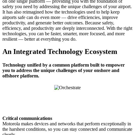
on one single platform — providing you with the foundation of
safety you need by addressing the unique challenges of your airport.
It has also reimagined how the technologies used to help keep
airports safe can do even more — drive efficiencies, improve
productivity, and generate better outcomes. Because safety,
efficiency, and productivity are deeply interconnected. With the right
technologies, you can be faster, smarter, more focused, and more
resilient — better at everything you do.
An Integrated Technology Ecosystem
Technology unified by a common platform built to empower
you to address the unique challenges of your onshore and
offshore platform.
Critical communications
Motorola makes devices and networks that perform exceptionally in
the harshest conditions, so you can stay connected and communicate
clearly.