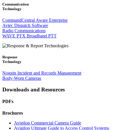
Communication
Technology
CommandCentral Aware Enterprise
Avtec Dispatch Software
Radio Communications
WAVE PTX Broadband PTT
Response
Technology
Noggin Incident and Records Management
Body-Worn Cameras
Downloads and Resources
PDFs
Brochures
Avigilon Commercial Camera Guide
Avigilon Ultimate Guide to Access Control Systems