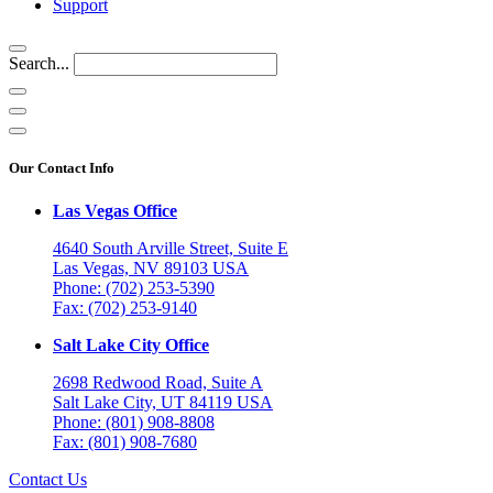
Support
Search...
Our Contact Info
Las Vegas Office
4640 South Arville Street, Suite E
Las Vegas, NV 89103 USA
Phone: (702) 253-5390
Fax: (702) 253-9140
Salt Lake City Office
2698 Redwood Road, Suite A
Salt Lake City, UT 84119 USA
Phone: (801) 908-8808
Fax: (801) 908-7680
Contact Us