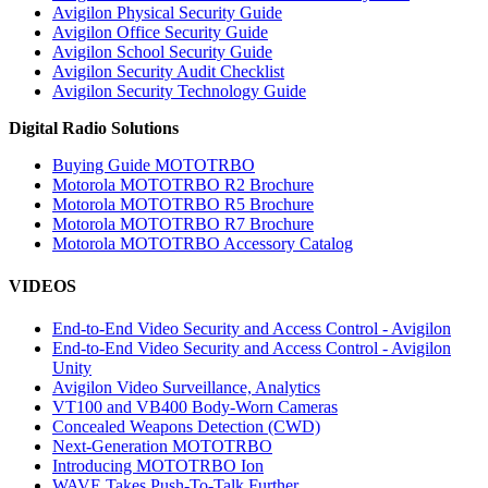
Avigilon Physical Security Guide
Avigilon Office Security Guide
Avigilon School Security Guide
Avigilon Security Audit Checklist
Avigilon Security Technology Guide
Digital Radio Solutions
Buying Guide MOTOTRBO
Motorola MOTOTRBO R2 Brochure
Motorola MOTOTRBO R5 Brochure
Motorola MOTOTRBO R7 Brochure
Motorola MOTOTRBO Accessory Catalog
VIDEOS
End-to-End Video Security and Access Control - Avigilon
End-to-End Video Security and Access Control - Avigilon
Unity
Avigilon Video Surveillance, Analytics
VT100 and VB400 Body-Worn Cameras
Concealed Weapons Detection (CWD)
Next-Generation MOTOTRBO
Introducing MOTOTRBO Ion
WAVE Takes Push-To-Talk Further