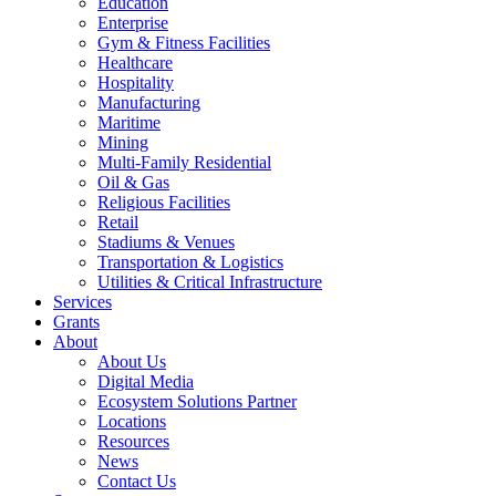
Education
Enterprise
Gym & Fitness Facilities
Healthcare
Hospitality
Manufacturing
Maritime
Mining
Multi-Family Residential
Oil & Gas
Religious Facilities
Retail
Stadiums & Venues
Transportation & Logistics
Utilities & Critical Infrastructure
Services
Grants
About
About Us
Digital Media
Ecosystem Solutions Partner
Locations
Resources
News
Contact Us