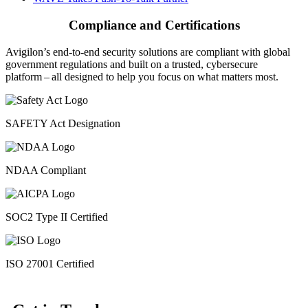
Compliance and Certifications
Avigilon’s end-to-end security solutions are compliant with global
government regulations and built on a trusted, cybersecure
platform ‒ all designed to help you focus on what matters most.
SAFETY Act Designation
NDAA Compliant
SOC2 Type II Certified
ISO 27001 Certified