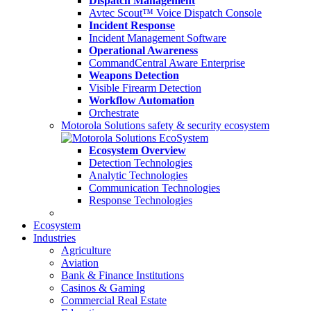
Dispatch Management
Avtec Scout™ Voice Dispatch Console
Incident Response
Incident Management Software
Operational Awareness
CommandCentral Aware Enterprise
Weapons Detection
Visible Firearm Detection
Workflow Automation
Orchestrate
Motorola Solutions safety & security ecosystem
Ecosystem Overview
Detection Technologies
Analytic Technologies
Communication Technologies
Response Technologies
Ecosystem
Industries
Agriculture
Aviation
Bank & Finance Institutions
Casinos & Gaming
Commercial Real Estate