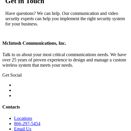
Get in Touch
Have questions? We can help. Our communication and video
security experts can help you implement the right security system
for your business.
McIntosh Communications, Inc.
Talk to us about your most critical communications needs. We have
over 25 years of proven experience to design and manage a custom
wireless system that meets your needs.
Get Social
Contacts
Locations
866-297-5454
Email Us