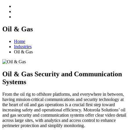
Oil & Gas
Home
Industries
Oil & Gas
Oil & Gas Security and Communication
Systems
From the oil rig to offshore platforms, and everywhere in between,
having mission-critical communications and security technology at
the heart of oil and gas operations is a crucial first step toward
increasing safety and operational efficiency. Motorola Solutions’ oil
and gas security and communication systems offer clear video detail
across large sites, with analytics and access control to enhance
perimeter protection and simplify monitoring.