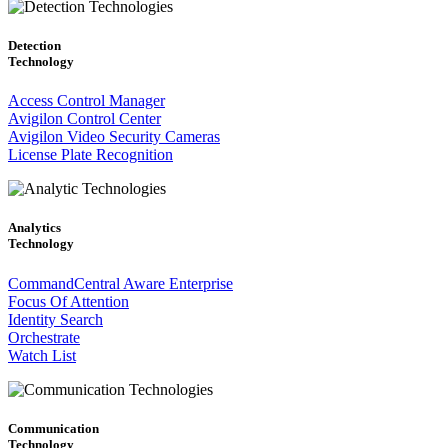
Detection
Technology
Access Control Manager
Avigilon Control Center
Avigilon Video Security Cameras
License Plate Recognition
Analytics
Technology
CommandCentral Aware Enterprise
Focus Of Attention
Identity Search
Orchestrate
Watch List
Communication
Technology