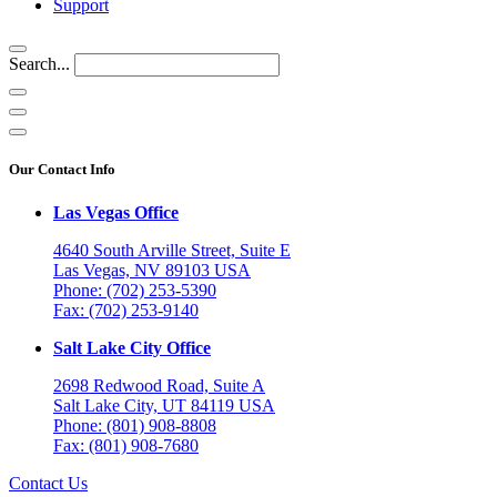
Support
Search...
Our Contact Info
Las Vegas Office
4640 South Arville Street, Suite E
Las Vegas, NV 89103 USA
Phone: (702) 253-5390
Fax: (702) 253-9140
Salt Lake City Office
2698 Redwood Road, Suite A
Salt Lake City, UT 84119 USA
Phone: (801) 908-8808
Fax: (801) 908-7680
Contact Us