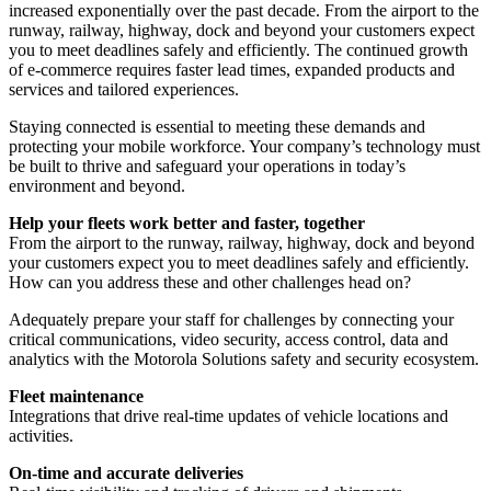
increased exponentially over the past decade. From the airport to the
runway, railway, highway, dock and beyond your customers expect
you to meet deadlines safely and efficiently. The continued growth
of e-commerce requires faster lead times, expanded products and
services and tailored experiences.
Staying connected is essential to meeting these demands and
protecting your mobile workforce. Your company’s technology must
be built to thrive and safeguard your operations in today’s
environment and beyond.
Help your fleets work better and faster, together
From the airport to the runway, railway, highway, dock and beyond
your customers expect you to meet deadlines safely and efficiently.
How can you address these and other challenges head on?
Adequately prepare your staff for challenges by connecting your
critical communications, video security, access control, data and
analytics with the Motorola Solutions safety and security ecosystem.
Fleet maintenance
Integrations that drive real-time updates of vehicle locations and
activities.
On-time and accurate deliveries