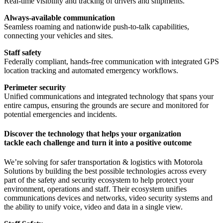
Real-time visibility and tracking of drivers and shipments.
Always-available communication
Seamless roaming and nationwide push-to-talk capabilities,
connecting your vehicles and sites.
Staff safety
Federally compliant, hands-free communication with integrated GPS
location tracking and automated emergency workflows.
Perimeter security
Unified communications and integrated technology that spans your
entire campus, ensuring the grounds are secure and monitored for
potential emergencies and incidents.
Discover the technology that helps your organization
tackle each challenge and turn it into a positive outcome
We’re solving for safer transportation & logistics with Motorola
Solutions by building the best possible technologies across every
part of the safety and security ecosystem to help protect your
environment, operations and staff. Their ecosystem unifies
communications devices and networks, video security systems and
the ability to unify voice, video and data in a single view.