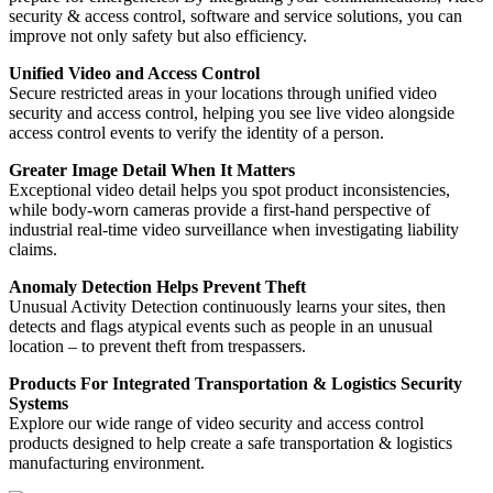
security & access control, software and service solutions, you can
improve not only safety but also efficiency.
Unified Video and Access Control
Secure restricted areas in your locations through unified video
security and access control, helping you see live video alongside
access control events to verify the identity of a person.
Greater Image Detail When It Matters
Exceptional video detail helps you spot product inconsistencies,
while body-worn cameras provide a first-hand perspective of
industrial real-time video surveillance when investigating liability
claims.
Anomaly Detection Helps Prevent Theft
Unusual Activity Detection continuously learns your sites, then
detects and flags atypical events such as people in an unusual
location ‒ to prevent theft from trespassers.
Products For Integrated Transportation & Logistics Security
Systems
Explore our wide range of video security and access control
products designed to help create a safe transportation & logistics
manufacturing environment.