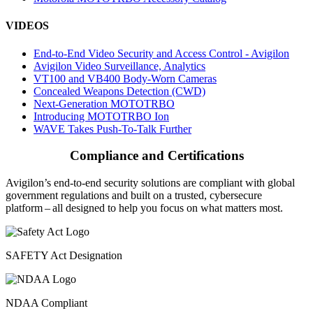
VIDEOS
End-to-End Video Security and Access Control - Avigilon
Avigilon Video Surveillance, Analytics
VT100 and VB400 Body-Worn Cameras
Concealed Weapons Detection (CWD)
Next-Generation MOTOTRBO
Introducing MOTOTRBO Ion
WAVE Takes Push-To-Talk Further
Compliance and Certifications
Avigilon’s end-to-end security solutions are compliant with global
government regulations and built on a trusted, cybersecure
platform ‒ all designed to help you focus on what matters most.
SAFETY Act Designation
NDAA Compliant