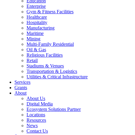
Education
Enterprise
Gym & Fitness Facilities
Healthcare
Hospitality
Manufacturing
Maritime
Mining
Multi-Family Residential
Oil & Gas
Religious Facilities
Retail
Stadiums & Venues
Transportation & Logistics
Utilities & Critical Infrastructure
Services
Grants
About
About Us
Digital Media
Ecosystem Solutions Partner
Locations
Resources
News
Contact Us