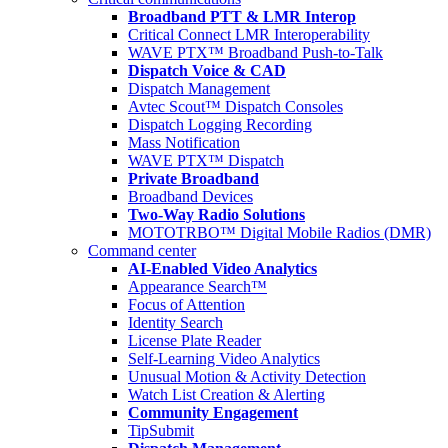
Broadband PTT & LMR Interop
Critical Connect LMR Interoperability
WAVE PTX™ Broadband Push-to-Talk
Dispatch Voice & CAD
Dispatch Management
Avtec Scout™ Dispatch Consoles
Dispatch Logging Recording
Mass Notification
WAVE PTX™ Dispatch
Private Broadband
Broadband Devices
Two-Way Radio Solutions
MOTOTRBO™ Digital Mobile Radios (DMR)
Command center
AI-Enabled Video Analytics
Appearance Search™
Focus of Attention
Identity Search
License Plate Reader
Self-Learning Video Analytics
Unusual Motion & Activity Detection
Watch List Creation & Alerting
Community Engagement
TipSubmit