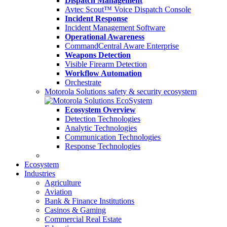
Dispatch Management
Avtec Scout™ Voice Dispatch Console
Incident Response
Incident Management Software
Operational Awareness
CommandCentral Aware Enterprise
Weapons Detection
Visible Firearm Detection
Workflow Automation
Orchestrate
Motorola Solutions safety & security ecosystem
Ecosystem Overview
Detection Technologies
Analytic Technologies
Communication Technologies
Response Technologies
Ecosystem
Industries
Agriculture
Aviation
Bank & Finance Institutions
Casinos & Gaming
Commercial Real Estate