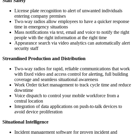
Staff Safety
License plate recognition to alert of unwanted individuals
entering company premises
Two-way radios allow employees to have a quicker response
time in emergency situations
Mass notifications via text, email and voice to notify the right
people with the right information at the right time
Appearance search via video analytics can automatically alert
security staff
Streamlined Production and Distribution
Two-way radios for rapid, reliable communications that work
with fixed video and access control for alerting, full building
coverage and seamless situational awareness
Work Order ticket management to track cycle time and reduce
downtime
Voice dispatch to control your mobile workforce from a
central location
Integration of data applications on push-to-talk devices to
avoid device proliferation
Situational Intelligence
Incident management software for proven incident and