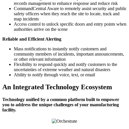
records management to enhance response and reduce risk
CommandCentral Aware to remotely assist security and public
safety officers when they reach the site to locate, track and
map incidents
Access control to unlock specific doors and entry points when
authorities arrive on the scene
Reliable and Efficient Alerting
Mass notifications to instantly notify customers and
community members of incidents, important announcements,
or other relevant information
Flexibility to respond quickly and notify customers to the
uncertainties of extreme weather and natural disasters
Ability to notify through voice, text, or email
An Integrated Technology Ecosystem
Technology unified by a common platform built to empower
you to address the unique challenges of your manufacturing
facility.