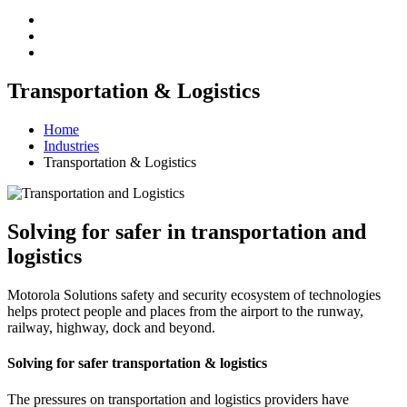
Transportation & Logistics
Home
Industries
Transportation & Logistics
Solving for safer in transportation and
logistics
Motorola Solutions safety and security ecosystem of technologies
helps protect people and places from the airport to the runway,
railway, highway, dock and beyond.
Solving for safer transportation & logistics
The pressures on transportation and logistics providers have