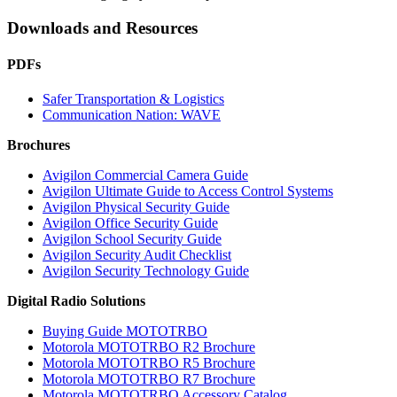
Downloads and Resources
PDFs
Safer Transportation & Logistics
Communication Nation: WAVE
Brochures
Avigilon Commercial Camera Guide
Avigilon Ultimate Guide to Access Control Systems
Avigilon Physical Security Guide
Avigilon Office Security Guide
Avigilon School Security Guide
Avigilon Security Audit Checklist
Avigilon Security Technology Guide
Digital Radio Solutions
Buying Guide MOTOTRBO
Motorola MOTOTRBO R2 Brochure
Motorola MOTOTRBO R5 Brochure
Motorola MOTOTRBO R7 Brochure
Motorola MOTOTRBO Accessory Catalog