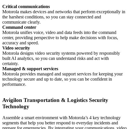
Critical communications
Motorola makes devices and networks that perform exceptionally in
the harshest conditions, so you can stay connected and
communicate clearly.
Command center
Motorola unifies voice, video and data feeds into the command
center, providing perspective to help make decisions with focus,
accuracy and speed.
Video security
Motorola designs video security systems powered by responsibly
built AI analytics, so you can understand risks and act with
certainty.
Managed & support services
Motorola provides managed and support services for keeping your
technology secure and up to date, so you can be confident in
performance.
Avigilon Transportation & Logistics Security
Technology
Assemble a smart environment with Motorola’s 4 key technology
segments that help you better respond to everyday incidents and
prepare for emergencies. By integrating your communications, video