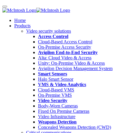
Home
Products
Video security solutions
Access Control
Cloud-Based Access Control
On-Premise Access Security
Avigilon End-to-End Security
Alta: Cloud Video & Access
Unity: On-Premise Video & Access
Avigilon Decision Management System
Smart Sensors
Halo Smart Sensor
VMS & Video Analytics
Cloud-Based VMS
On-Premise VMS
Video Security
Body-Worn Cameras
Fixed On Premise Cameras
Video Infrastructure
Weapons Detection
Concealed Weapons Detection (CWD)
Critical communications