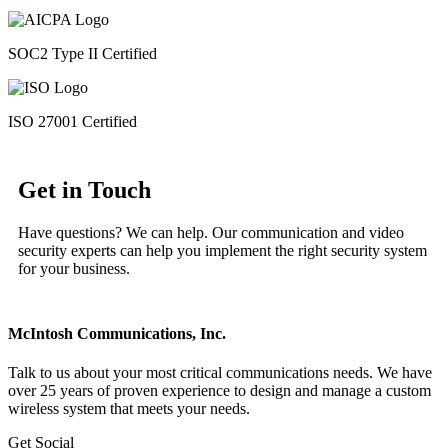
SOC2 Type II Certified
ISO 27001 Certified
Get in Touch
Have questions? We can help. Our communication and video
security experts can help you implement the right security system
for your business.
McIntosh Communications, Inc.
Talk to us about your most critical communications needs. We have
over 25 years of proven experience to design and manage a custom
wireless system that meets your needs.
Get Social