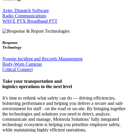
Avtec Dispatch Software
Radio Communications
WAVE PTX Broadband PTT
Response
Technology
Noggin Incident and Records Management
Body-Worn Cameras
Critical Connect
Take your transportation and
logistics operations to the next level
It’s time to rethink what safety can do — driving efficiencies,
bolstering performance and helping you deliver a secure and safe
environment for staff - on the road or on-site. By bringing together
the technologies and solutions you need to detect, analyze,
communicate and manage, Motorola Solutions’ fully integrated
technology ecosystem is helping you prioritize employee safety,
while maintaining highly efficient operations.