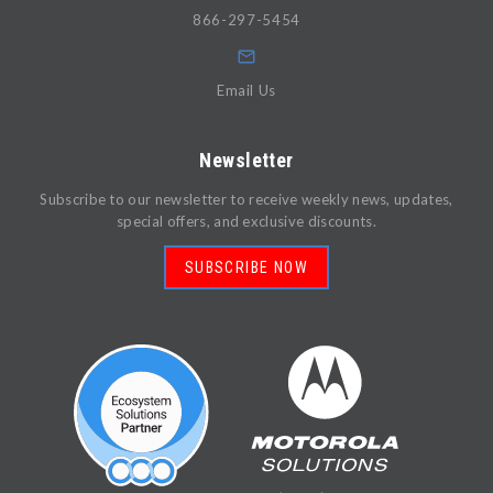
866-297-5454
Email Us
Newsletter
Subscribe to our newsletter to receive weekly news, updates,
special offers, and exclusive discounts.
SUBSCRIBE NOW