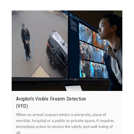
Avigilon's Visible Firearm Detection
(VFD)
When an armed suspect enters a university, place of
worship, hospital or a public or private space, it requires
immediate action to ensure the safety and well-being of
all.