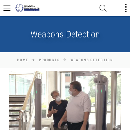
Weapons Detection
HOME
PRODUCTS
WEAPONS DETECTION