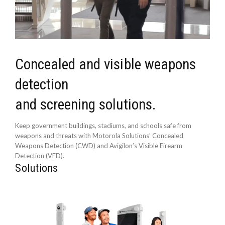
Concealed and visible weapons
detection
and screening solutions.
Keep government buildings, stadiums, and schools safe from
weapons and threats with Motorola Solutions’ Concealed
Weapons Detection (CWD) and Avigilon’s Visible Firearm
Detection (VFD).
Solutions