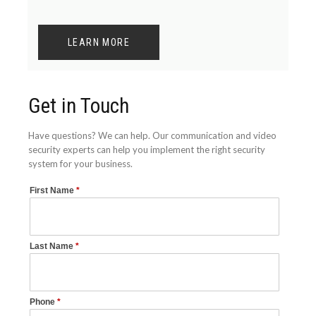
LEARN MORE
Get in Touch
Have questions? We can help. Our communication and video
security experts can help you implement the right security
system for your business.