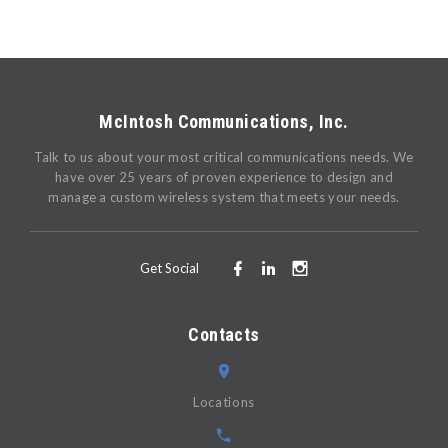
McIntosh Communications, Inc.
Talk to us about your most critical communications needs. We
have over 25 years of proven experience to design and
manage a custom wireless system that meets your needs.
Get Social
Contacts
Locations