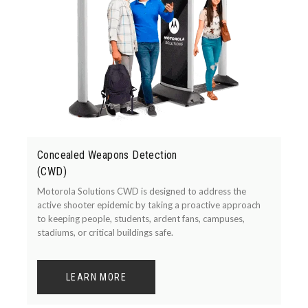
Concealed Weapons Detection
(CWD)
Motorola Solutions CWD is designed to address the
active shooter epidemic by taking a proactive approach
to keeping people, students, ardent fans, campuses,
stadiums, or critical buildings safe.
LEARN MORE