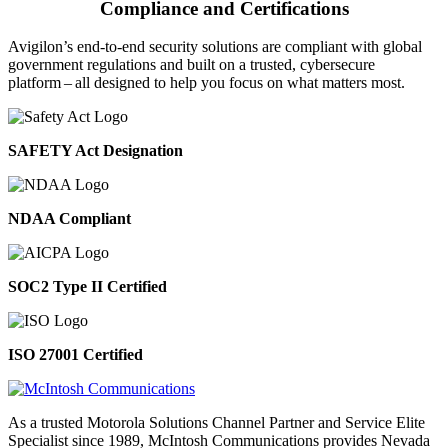
Compliance and Certifications
Avigilon’s end-to-end security solutions are compliant with global
government regulations and built on a trusted, cybersecure
platform ‒ all designed to help you focus on what matters most.
SAFETY Act Designation
NDAA Compliant
SOC2 Type II Certified
ISO 27001 Certified
As a trusted Motorola Solutions Channel Partner and Service Elite
Specialist since 1989, McIntosh Communications provides Nevada