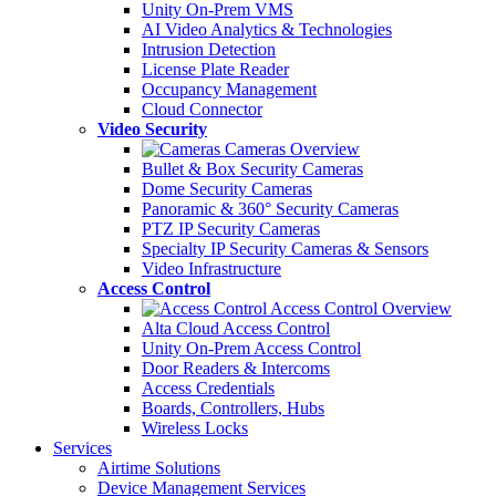
Unity On-Prem VMS
AI Video Analytics & Technologies
Intrusion Detection
License Plate Reader
Occupancy Management
Cloud Connector
Video Security
Cameras Overview
Bullet & Box Security Cameras
Dome Security Cameras
Panoramic & 360° Security Cameras
PTZ IP Security Cameras
Specialty IP Security Cameras & Sensors
Video Infrastructure
Access Control
Access Control Overview
Alta Cloud Access Control
Unity On-Prem Access Control
Door Readers & Intercoms
Access Credentials
Boards, Controllers, Hubs
Wireless Locks
Services
Airtime Solutions
Device Management Services