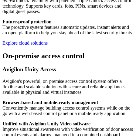
99.9% unlock reliability with patented Triple Unlock access control
technology. Supports key cards, fobs, PINs, smart devices and
digital guest passes.
Future-proof protection
The proactive system features automatic updates, instant alerts and
an open platform to help you stay ahead of the latest security threats.
Explore cloud solutions
On-premise access control
Avigilon Unity Access
Avigilon's powerful, on-premise access control system offers a
flexible and scalable solution with secure and reliable appliances
available in physical and virtual instances.
Browser-based and mobile-ready management
Conveniently manage building access control systems while on the
go with a web-based control panel or a mobile-ready application.
Unified with Avigilon Unity Video software
Improve situational awareness with video verification of door access
control events and alarms, managed in a combined dashboard.