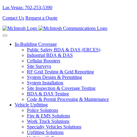
Las Vegas: 702-253-5390
Contact Us
Request a Quote
In-Building Coverage
Public Safety BDA & DAS (ERCES)
Industrial BDA & DAS
Cellular Boosters
Site Surveys
RF Grid Testing & Grid Reporting
System Design & Permitting
System Installation
Site Inspection & Coverage Testing
BDA & DAS Testing
Code & Permit Processing & Maintenance
Vehicle Upfitting
Police Solutions
Fire & EMS Solutions
Work Truck Solutions
Specialty Vehicles Solutions
Upfitting Solutions