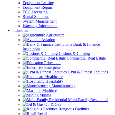
Equipment Leasing
Equipment Repair
FCC Licensing
Rental Solutions
System Management
Warranty Information
Industries
Agriculture
Aviation
Bank & Finance
Institutions
Casinos & Gaming
Commercial Real Estate
Education
Enterprise
Gym & Fitness Facilities
Healthcare
Hospitality
Manufacturing
Maritime
Mining
Multi-Family Residential
Oil & Gas
Religious Facilities
Retail