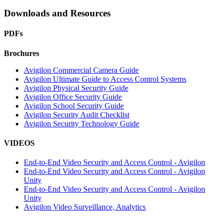
Downloads and Resources
PDFs
Brochures
Avigilon Commercial Camera Guide
Avigilon Ultimate Guide to Access Control Systems
Avigilon Physical Security Guide
Avigilon Office Security Guide
Avigilon School Security Guide
Avigilon Security Audit Checklist
Avigilon Security Technology Guide
VIDEOS
End-to-End Video Security and Access Control - Avigilon
End-to-End Video Security and Access Control - Avigilon
Unity
End-to-End Video Security and Access Control - Avigilon
Unity
Avigilon Video Surveillance, Analytics