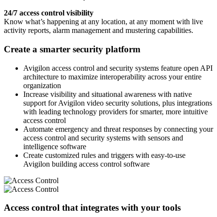
24/7 access control visibility
Know what’s happening at any location, at any moment with live
activity reports, alarm management and mustering capabilities.
Create a smarter security platform
Avigilon access control and security systems feature open API
architecture to maximize interoperability across your entire
organization
Increase visibility and situational awareness with native
support for Avigilon video security solutions, plus integrations
with leading technology providers for smarter, more intuitive
access control
Automate emergency and threat responses by connecting your
access control and security systems with sensors and
intelligence software
Create customized rules and triggers with easy-to-use
Avigilon building access control software
Access control that integrates with your tools