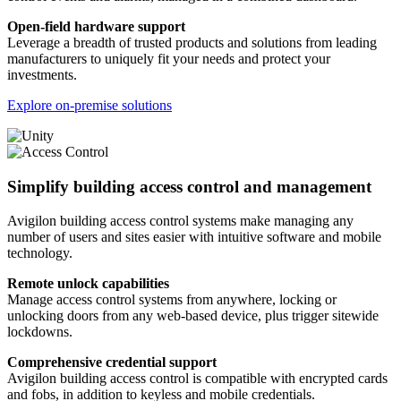
Open-field hardware support
Leverage a breadth of trusted products and solutions from leading
manufacturers to uniquely fit your needs and protect your
investments.
Explore on-premise solutions
Simplify building access control and management
Avigilon building access control systems make managing any
number of users and sites easier with intuitive software and mobile
technology.
Remote unlock capabilities
Manage access control systems from anywhere, locking or
unlocking doors from any web-based device, plus trigger sitewide
lockdowns.
Comprehensive credential support
Avigilon building access control is compatible with encrypted cards
and fobs, in addition to keyless and mobile credentials.