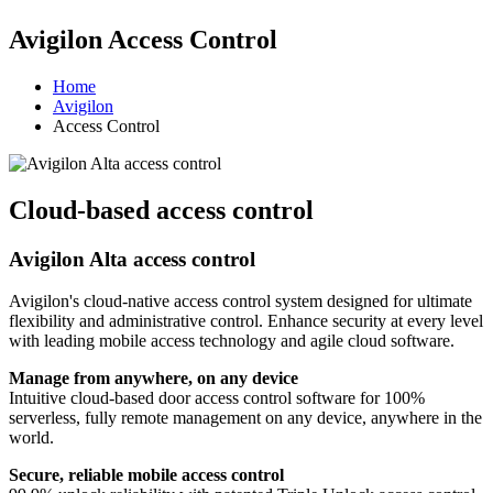
Avigilon Access Control
Home
Avigilon
Access Control
Cloud-based access control
Avigilon Alta access control
Avigilon's cloud-native access control system designed for ultimate
flexibility and administrative control. Enhance security at every level
with leading mobile access technology and agile cloud software.
Manage from anywhere, on any device
Intuitive cloud-based door access control software for 100%
serverless, fully remote management on any device, anywhere in the
world.
Secure, reliable mobile access control