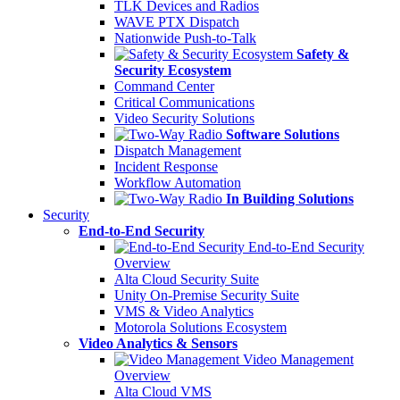
TLK Devices and Radios
WAVE PTX Dispatch
Nationwide Push-to-Talk
Safety &
Security Ecosystem
Command Center
Critical Communications
Video Security Solutions
Software Solutions
Dispatch Management
Incident Response
Workflow Automation
In Building Solutions
Security
End-to-End Security
End-to-End Security
Overview
Alta Cloud Security Suite
Unity On-Premise Security Suite
VMS & Video Analytics
Motorola Solutions Ecosystem
Video Analytics & Sensors
Video Management
Overview
Alta Cloud VMS