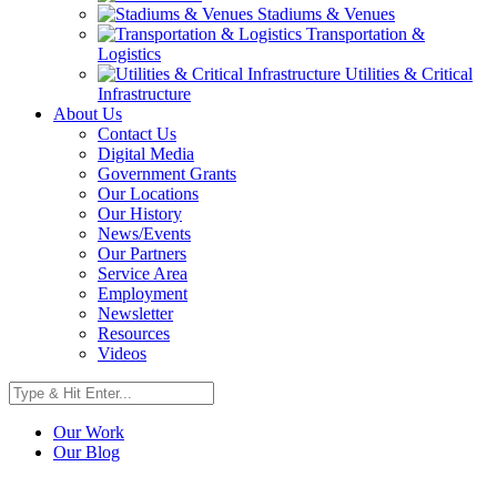
Stadiums & Venues
Transportation &
Logistics
Utilities & Critical
Infrastructure
About Us
Contact Us
Digital Media
Government Grants
Our Locations
Our History
News/Events
Our Partners
Service Area
Employment
Newsletter
Resources
Videos
Our Work
Our Blog