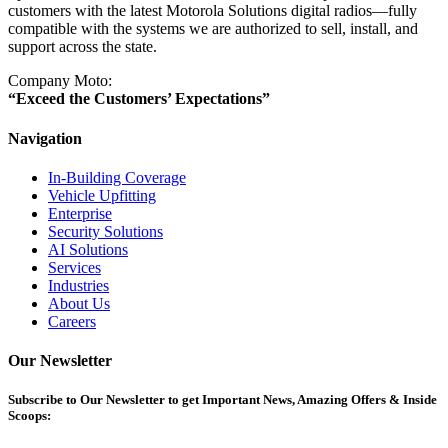
customers with the latest Motorola Solutions digital radios—fully
compatible with the systems we are authorized to sell, install, and
support across the state.
Company Moto:
“Exceed the Customers’ Expectations”
Navigation
In-Building Coverage
Vehicle Upfitting
Enterprise
Security Solutions
AI Solutions
Services
Industries
About Us
Careers
Our Newsletter
Subscribe
to Our Newsletter to get Important News, Amazing Offers & Inside
Scoops: