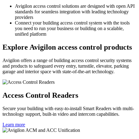
Avigilon access control solutions are designed with open API
standards for seamless integration with leading technology
providers
Connect your building access control system with the tools
you need to run your business or building on a scalable,
unified platform
Explore Avigilon access control products
Avigilon offers a range of building access control security systems
and products to safeguard every entry, turnstile, elevator, parking
garage and interior space with state-of-the-art technology.
Access Control Readers
Secure your building with easy-to-install Smart Readers with multi-
technology support, built-in video and intercom capabilities.
Learn more