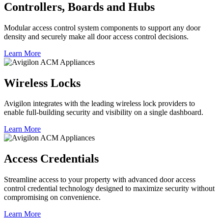
Controllers, Boards and Hubs
Modular access control system components to support any door
density and securely make all door access control decisions.
Learn More
Wireless Locks
Avigilon integrates with the leading wireless lock providers to
enable full-building security and visibility on a single dashboard.
Learn More
Access Credentials
Streamline access to your property with advanced door access
control credential technology designed to maximize security without
compromising on convenience.
Learn More