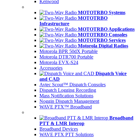
Kenwood
MOTOTRBO Systems
MOTOTRBO
Infrastructure
MOTOTRBO Applications
MOTOTRBO Consoles
MOTOTRBO Services
Motorola Digital Radios
Motorola BPR 50dX Portable
Motorola DTR700 Portable
Motorola EVX-S24
Accessories
Dispatch Voice
and CAD
Avtec Scout™ Dispatch Consoles
Dispatch Logging Recording
Mass Notification Solutions
Noggin Dispatch Management
WAVE PTX™ Broadband
Broadband
PTT & LMR Interop
Broadband Devices
WAVE PTX PTT Solutions