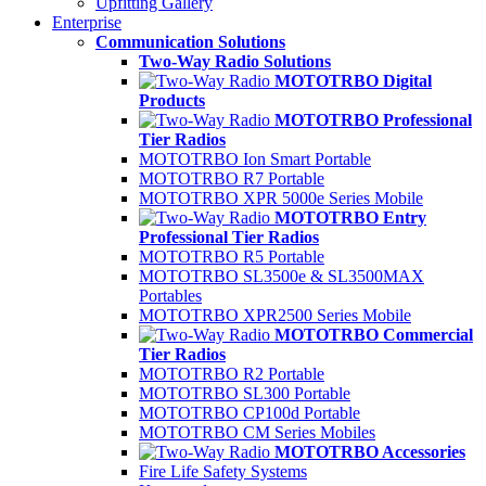
Upfitting Gallery
Enterprise
Communication Solutions
Two-Way Radio Solutions
MOTOTRBO Digital
Products
MOTOTRBO Professional
Tier Radios
MOTOTRBO Ion Smart Portable
MOTOTRBO R7 Portable
MOTOTRBO XPR 5000e Series Mobile
MOTOTRBO Entry
Professional Tier Radios
MOTOTRBO R5 Portable
MOTOTRBO SL3500e & SL3500MAX
Portables
MOTOTRBO XPR2500 Series Mobile
MOTOTRBO Commercial
Tier Radios
MOTOTRBO R2 Portable
MOTOTRBO SL300 Portable
MOTOTRBO CP100d Portable
MOTOTRBO CM Series Mobiles
MOTOTRBO Accessories
Fire Life Safety Systems