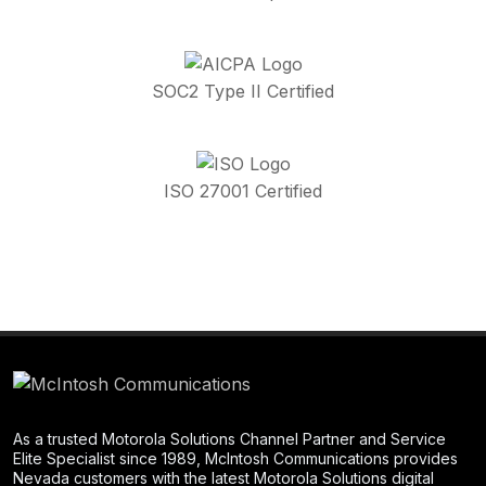
SOC2 Type II Certified
ISO 27001 Certified
As a trusted Motorola Solutions Channel Partner and Service
Elite Specialist since 1989, McIntosh Communications provides
Nevada customers with the latest Motorola Solutions digital