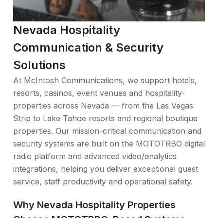
Nevada Hospitality
Communication & Security
Solutions
At McIntosh Communications, we support hotels,
resorts, casinos, event venues and hospitality-
properties across Nevada — from the Las Vegas
Strip to Lake Tahoe resorts and regional boutique
properties. Our mission-critical communication and
security systems are built on the MOTOTRBO digital
radio platform and advanced video/analytics
integrations, helping you deliver exceptional guest
service, staff productivity and operational safety.
Why Nevada Hospitality Properties