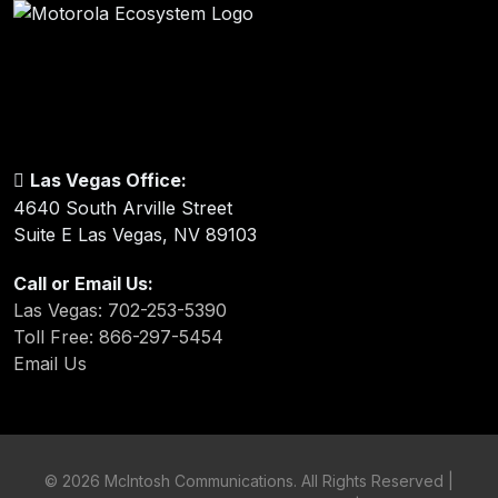
Las Vegas Office:
4640 South Arville Street
Suite E Las Vegas, NV 89103
Call or Email Us:
Las Vegas: 702-253-5390
Toll Free: 866-297-5454
Email Us
©
2026 McIntosh Communications. All Rights Reserved |