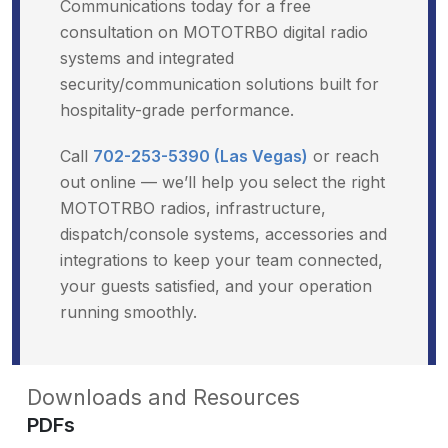
Communications today for a free
consultation on MOTOTRBO digital radio
systems and integrated
security/communication solutions built for
hospitality-grade performance.
Call
702-253-5390 (Las Vegas)
or reach
out online — we’ll help you select the right
MOTOTRBO radios, infrastructure,
dispatch/console systems, accessories and
integrations to keep your team connected,
your guests satisfied, and your operation
running smoothly.
Downloads and Resources
PDFs