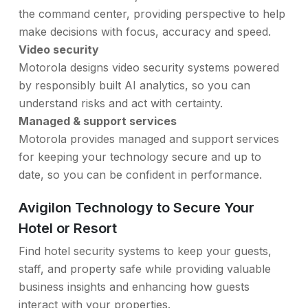
the command center, providing perspective to help
make decisions with focus, accuracy and speed.
Video security
Motorola designs video security systems powered
by responsibly built AI analytics, so you can
understand risks and act with certainty.
Managed & support services
Motorola provides managed and support services
for keeping your technology secure and up to
date, so you can be confident in performance.
Avigilon Technology to Secure Your
Hotel or Resort
Find hotel security systems to keep your guests,
staff, and property safe while providing valuable
business insights and enhancing how guests
interact with your properties.