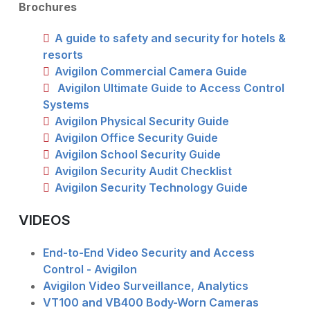
Brochures
A guide to safety and security for hotels &
resorts
Avigilon Commercial Camera Guide
Avigilon Ultimate Guide to Access Control
Systems
Avigilon Physical Security Guide
Avigilon Office Security Guide
Avigilon School Security Guide
Avigilon Security Audit Checklist
Avigilon Security Technology Guide
VIDEOS
End-to-End Video Security and Access
Control - Avigilon
Avigilon Video Surveillance, Analytics
VT100 and VB400 Body-Worn Cameras