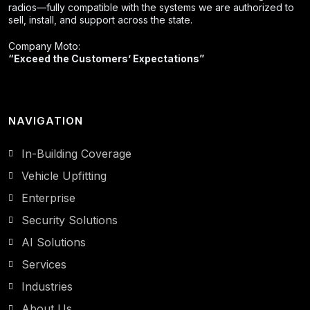
radios—fully compatible with the systems we are authorized to
sell, install, and support across the state.
Company Moto:
“Exceed the Customers’ Expectations”
NAVIGATION
In-Building Coverage
Vehicle Upfitting
Enterprise
Security Solutions
AI Solutions
Services
Industries
About Us