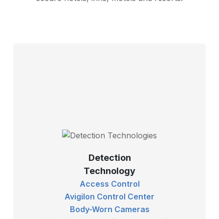
Detection
Technology
Access Control
Avigilon Control Center
Body-Worn Cameras