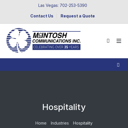
Las Vegas: 702-253-5390
Contact Us
Request a Quote
Hospitality
Home
Industries
Hospitality