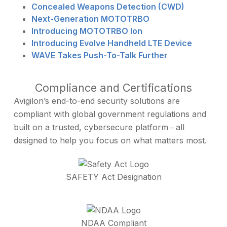
Concealed Weapons Detection (CWD)
Next-Generation MOTOTRBO
Introducing MOTOTRBO Ion
Introducing Evolve Handheld LTE Device
WAVE Takes Push-To-Talk Further
Compliance and Certifications
Avigilon’s end-to-end security solutions are
compliant with global government regulations and
built on a trusted, cybersecure platform ‒ all
designed to help you focus on what matters most.
SAFETY Act Designation
NDAA Compliant