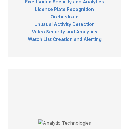
Fixed Video Security and Analytics
License Plate Recognition
Orchestrate
Unusual Activity Detection
Video Security and Analytics
Watch List Creation and Alerting