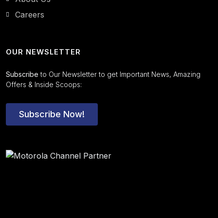
Careers
OUR NEWSLETTER
Subscribe
to Our Newsletter to get Important News, Amazing
Offers & Inside Scoops:
Subscribe Now!