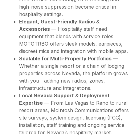
high-noise suppression become critical in
hospitality settings.
Elegant, Guest-Friendly Radios &
Accessories
— Hospitality staff need
equipment that blends with service roles.
MOTOTRBO offers sleek models, earpieces,
discreet mics and integration with mobile apps.
Scalable for Multi-Property Portfolios
—
Whether a single resort or a chain of lodging
properties across Nevada, the platform grows
with you—adding new radios, zones,
infrastructure and integrations.
Local Nevada Support & Deployment
Expertise
— From Las Vegas to Reno to rural
resort areas, McIntosh Communications offers
site surveys, system design, licensing (FCC),
installation, staff training and ongoing service
tailored for Nevada’s hospitality market.