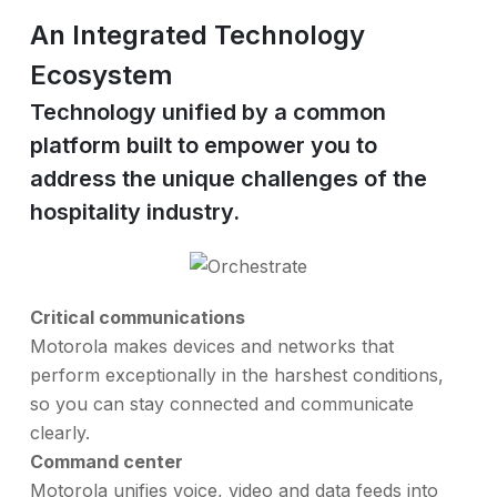
An Integrated Technology
Ecosystem
Technology unified by a common
platform built to empower you to
address the unique challenges of the
hospitality industry.
Critical communications
Motorola makes devices and networks that
perform exceptionally in the harshest conditions,
so you can stay connected and communicate
clearly.
Command center
Motorola unifies voice, video and data feeds into