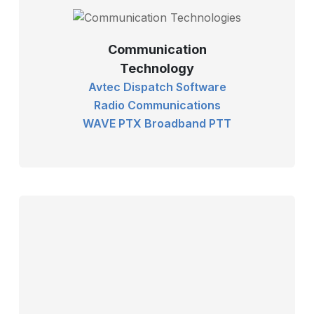
Communication
Technology
Avtec Dispatch Software
Radio Communications
WAVE PTX Broadband PTT