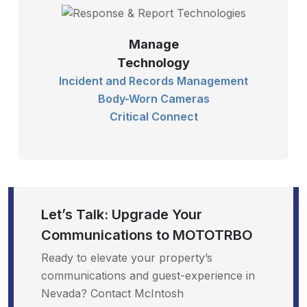
Manage
Technology
Incident and Records Management
Body-Worn Cameras
Critical Connect
Let’s Talk: Upgrade Your
Communications to MOTOTRBO
Ready to elevate your property’s
communications and guest-experience in
Nevada? Contact McIntosh