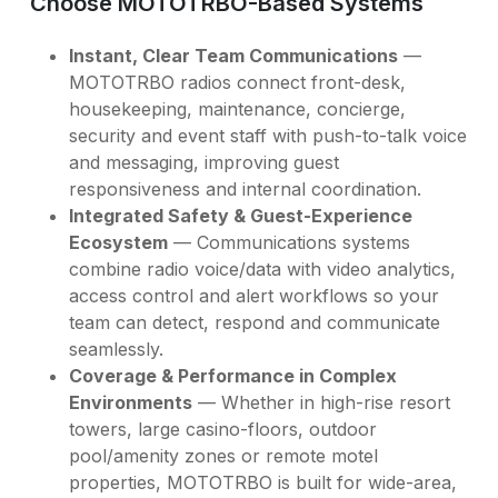
Choose MOTOTRBO-Based Systems
Instant, Clear Team Communications
—
MOTOTRBO radios connect front-desk,
housekeeping, maintenance, concierge,
security and event staff with push-to-talk voice
and messaging, improving guest
responsiveness and internal coordination.
Integrated Safety & Guest-Experience
Ecosystem
— Communications systems
combine radio voice/data with video analytics,
access control and alert workflows so your
team can detect, respond and communicate
seamlessly.
Coverage & Performance in Complex
Environments
— Whether in high-rise resort
towers, large casino-floors, outdoor
pool/amenity zones or remote motel
properties, MOTOTRBO is built for wide-area,