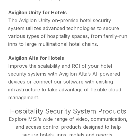
Avigilon Unity for Hotels
The Avigilon Unity on-premise hotel security
system utilizes advanced technologies to secure
various types of hospitality spaces, from family-run
inns to large multinational hotel chains.
Avigilon Alta for Hotels
Improve the scalability and ROI of your hotel
security systems with Avigilon Alta’s AI-powered
devices or connect our software with existing
infrastructure to take advantage of flexible cloud
management.
Hospitality Security System Products
Explore MSI’s wide range of video, communication,
and access control products designed to help
secure hotels, inns, motels and resorts.