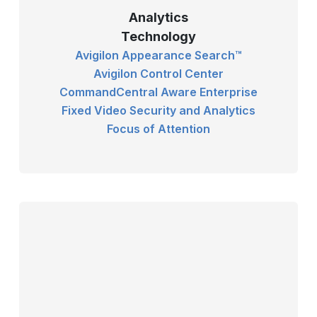
Analytics
Technology
Avigilon Appearance Search™
Avigilon Control Center
CommandCentral Aware Enterprise
Fixed Video Security and Analytics
Focus of Attention