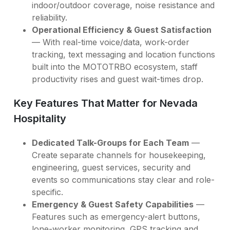
indoor/outdoor coverage, noise resistance and
reliability.
Operational Efficiency & Guest Satisfaction
— With real-time voice/data, work-order
tracking, text messaging and location functions
built into the MOTOTRBO ecosystem, staff
productivity rises and guest wait-times drop.
Key Features That Matter for Nevada
Hospitality
Dedicated Talk-Groups for Each Team
—
Create separate channels for housekeeping,
engineering, guest services, security and
events so communications stay clear and role-
specific.
Emergency & Guest Safety Capabilities
—
Features such as emergency-alert buttons,
lone-worker monitoring, GPS tracking and