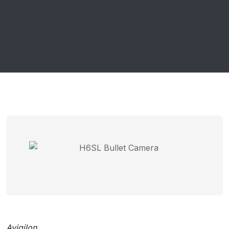
Avigilon