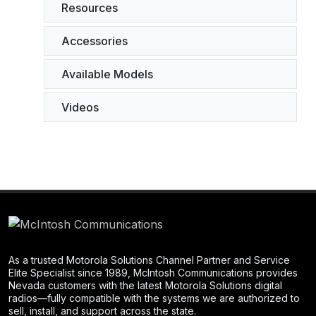
Resources
Accessories
Available Models
Videos
As a trusted Motorola Solutions Channel Partner and Service
Elite Specialist since 1989, McIntosh Communications provides
Nevada customers with the latest Motorola Solutions digital
radios—fully compatible with the systems we are authorized to
sell, install, and support across the state.