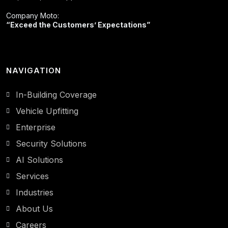
Company Moto:
“Exceed the Customers’ Expectations”
NAVIGATION
In-Building Coverage
Vehicle Upfitting
Enterprise
Security Solutions
AI Solutions
Services
Industries
About Us
Careers