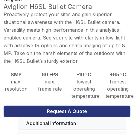
Avigilon H6SL Bullet Camera
Proactively protect your sites and gain superior
situational awareness with the H6SL Bullet camera.
Versatility meets high-performance in this analytics-
enabled camera. See your site with clarity in low-light
with adaptive IR options and sharp imaging of up to 8
MP. Take on the harsh elements of the outdoors with
the H6SL Bullet’s sturdy exterior.
8MP
60 FPS
-10 °C
+65 °C
max.
max.
lowest
highest
resolution
frame rate
operating
operating
temperature
temperature
Request A Quote
Additional Information