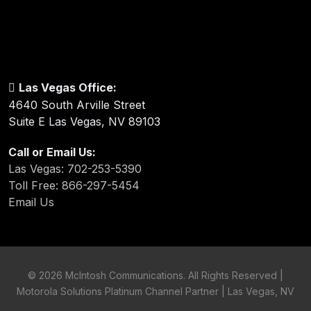
Las Vegas Office:
4640 South Arville Street
Suite E Las Vegas, NV 89103
Call or Email Us:
Las Vegas: 702-253-5390
Toll Free: 866-297-5454
Email Us
©
2026 McIntosh Communications. All Rights Reserved |
Motorola Solutions Platinum Channel Partner | Las Vegas, NV