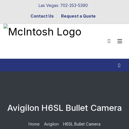
Las Vegas: 702-253-5390
Contact Us
Request a Quote
Avigilon H6SL Bullet Camera
Home
Avigilon
H6SL Bullet Camera