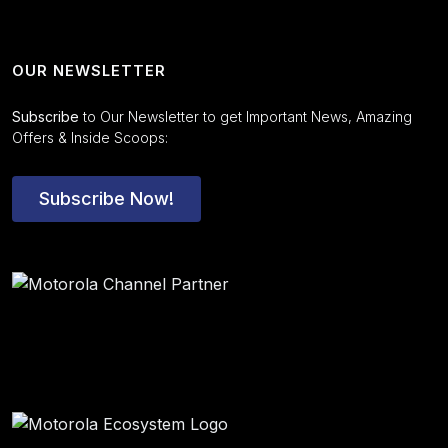
OUR NEWSLETTER
Subscribe
to Our Newsletter to get Important News, Amazing
Offers & Inside Scoops:
Subscribe Now!