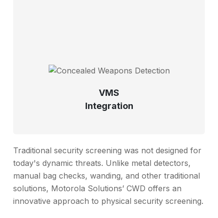
VMS
Integration
Traditional security screening was not designed for
today's dynamic threats. Unlike metal detectors,
manual bag checks, wanding, and other traditional
solutions, Motorola Solutions’ CWD offers an
innovative approach to physical security screening.