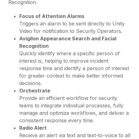
Recognition.
Focus of Attention Alarms
Triggers an alarm to be sent directly to Unity
Video for notification to Security Operators.
Avigilon Appearance Search and Facial
Recognition
Quickly identify where a specific person of
interest is, helping to improve incident
response time and identify a person of interest
for greater context to make better informed
decisions.
Orchestrate
Provide an efficient workflow for security
teams to integrate individual processes, fully
manage and optimize workflows, and deliver a
consistent response every time.
Radio Alert
Receive an alert via text and text-to-voice to all