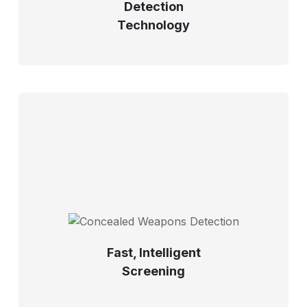
Detection
Technology
Fast, Intelligent
Screening