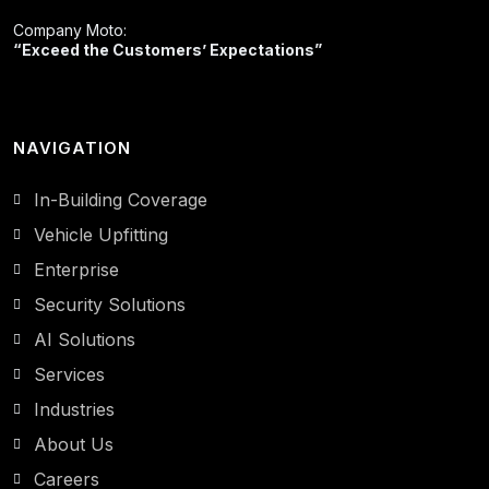
Company Moto:
“Exceed the Customers’ Expectations”
NAVIGATION
In-Building Coverage
Vehicle Upfitting
Enterprise
Security Solutions
AI Solutions
Services
Industries
About Us
Careers