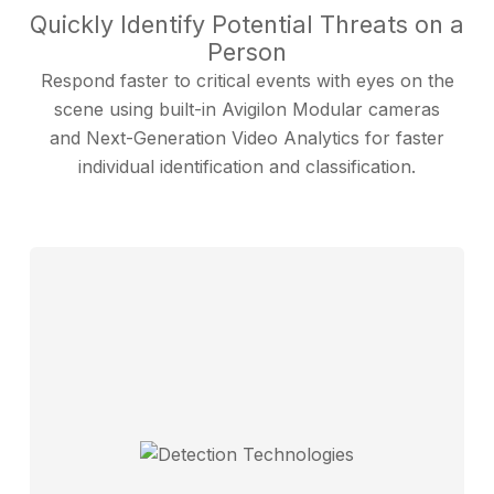
Quickly Identify Potential Threats on a
Person
Respond faster to critical events with eyes on the
scene using built-in Avigilon Modular cameras
and Next-Generation Video Analytics for faster
individual identification and classification.