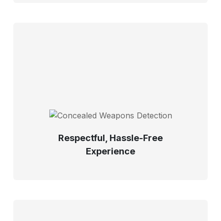
Respectful, Hassle-Free
Experience