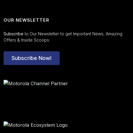
OUR NEWSLETTER
Subscribe
to Our Newsletter to get Important News, Amazing
Offers & Inside Scoops:
Subscribe Now!