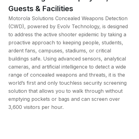
Guests & Facilities
Motorola Solutions Concealed Weapons Detection
(CWD), powered by Evolv Technology, is designed
to address the active shooter epidemic by taking a
proactive approach to keeping people, students,
ardent fans, campuses, stadiums, or critical
buildings safe. Using advanced sensors, analytical
cameras, and artificial intelligence to detect a wide
range of concealed weapons and threats, it is the
world’s first and only touchless security screening
solution that allows you to walk through without
emptying pockets or bags and can screen over
3,600 visitors per hour.