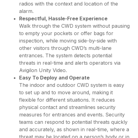
radios with the context and location of the
alarm.
Respectful, Hassle-Free Experience
Walk through the CWD system without pausing
to empty your pockets or offer bags for
inspection, while moving side-by-side with
other visitors through CWD’s multi-lane
entrances. The system detects potential
threats in real-time and alerts operators via
Avigilon Unity Video.
Easy To Deploy and Operate
The indoor and outdoor CWD system is easy
to set up and to move around, making it
flexible for different situations. It reduces
physical contact and streamlines security
measures for entrances and events. Security
teams can respond to potential threats quickly
and accurately, as shown in real-time, where a
threat may be located on a person’s body or in