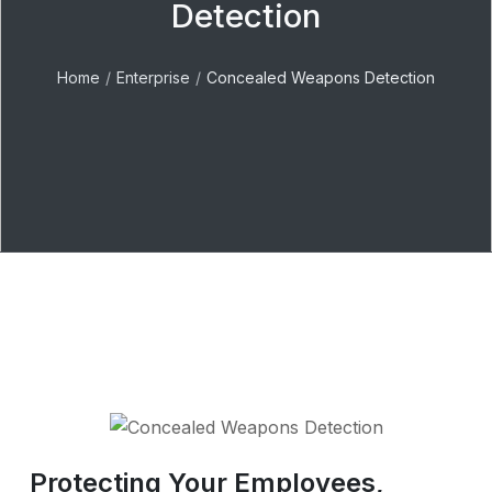
Detection
Home
Enterprise
Concealed Weapons Detection
Protecting Your Employees,