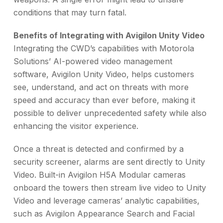
conditions that may turn fatal.
Benefits of Integrating with Avigilon Unity Video
Integrating the CWD’s capabilities with Motorola
Solutions’ AI-powered video management
software, Avigilon Unity Video, helps customers
see, understand, and act on threats with more
speed and accuracy than ever before, making it
possible to deliver unprecedented safety while also
enhancing the visitor experience.
Once a threat is detected and confirmed by a
security screener, alarms are sent directly to Unity
Video. Built-in Avigilon H5A Modular cameras
onboard the towers then stream live video to Unity
Video and leverage cameras’ analytic capabilities,
such as Avigilon Appearance Search and Facial