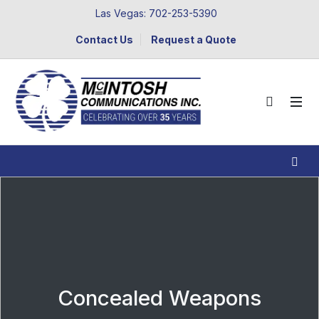
Las Vegas: 702-253-5390
Contact Us
Request a Quote
Concealed Weapons