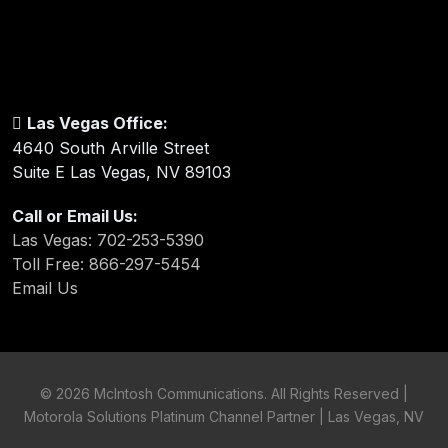
Las Vegas Office:
4640 South Arville Street
Suite E Las Vegas, NV 89103
Call or Email Us:
Las Vegas: 702-253-5390
Toll Free: 866-297-5454
Email Us
©
2026 McIntosh Communications. All Rights Reserved |
Motorola Solutions Platinum Channel Partner | Las Vegas, NV