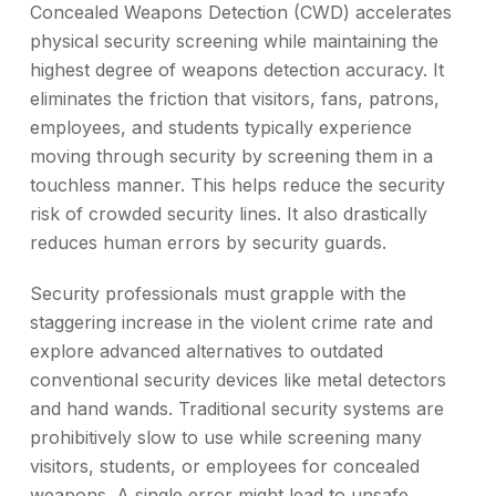
Concealed Weapons Detection (CWD) accelerates
physical security screening while maintaining the
highest degree of weapons detection accuracy. It
eliminates the friction that visitors, fans, patrons,
employees, and students typically experience
moving through security by screening them in a
touchless manner. This helps reduce the security
risk of crowded security lines. It also drastically
reduces human errors by security guards.
Security professionals must grapple with the
staggering increase in the violent crime rate and
explore advanced alternatives to outdated
conventional security devices like metal detectors
and hand wands. Traditional security systems are
prohibitively slow to use while screening many
visitors, students, or employees for concealed
weapons. A single error might lead to unsafe