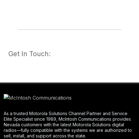
Get In Touch:
As a trusted Motorola Solutions Channel Partner and Service
Elite Specialist since 1989, McIntosh Communications provides
Nevada customers with the latest Motorola Solutions digital
radios—fully compatible with the systems we are authorized to
sell, install, and support across the state.