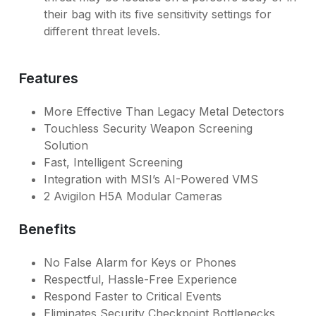
their bag with its five sensitivity settings for
different threat levels.
Features
More Effective Than Legacy Metal Detectors
Touchless Security Weapon Screening
Solution
Fast, Intelligent Screening
Integration with MSI’s AI-Powered VMS
2 Avigilon H5A Modular Cameras
Benefits
No False Alarm for Keys or Phones
Respectful, Hassle-Free Experience
Respond Faster to Critical Events
Eliminates Security Checkpoint Bottlenecks