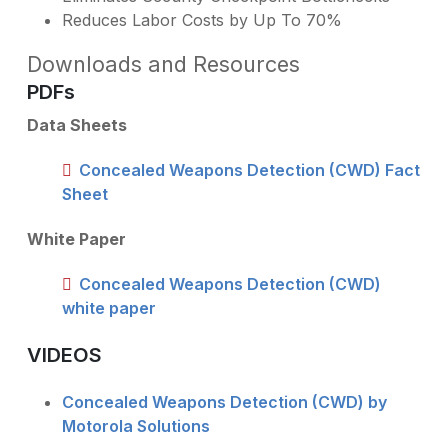
Reduces Labor Costs by Up To 70%
Downloads and Resources
PDFs
Data Sheets
Concealed Weapons Detection (CWD) Fact
Sheet
White Paper
Concealed Weapons Detection (CWD)
white paper
VIDEOS
Concealed Weapons Detection (CWD) by
Motorola Solutions