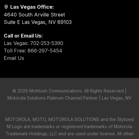
Las Vegas Office:
4640 South Arville Street
Suite E Las Vegas, NV 89103
Call or Email Us:
Las Vegas: 702-253-5390
Toll Free: 866-297-5454
Email Us
©
2026 McIntosh Communications. All Rights Reserved |
Motorola Solutions Platinum Channel Partner | Las Vegas, NV
MOTOROLA, MOTO, MOTOROLA SOLUTIONS and the Stylized
M Logo are trademarks or registered trademarks of Motorola
Trademark Holdings, LLC and are used under license. All other