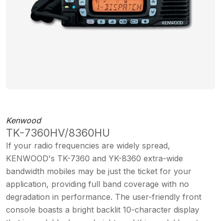
Kenwood
TK-7360HV/8360HU
If your radio frequencies are widely spread,
KENWOOD's TK-7360 and YK-8360 extra-wide
bandwidth mobiles may be just the ticket for your
application, providing full band coverage with no
degradation in performance. The user-friendly front
console boasts a bright backlit 10-character display