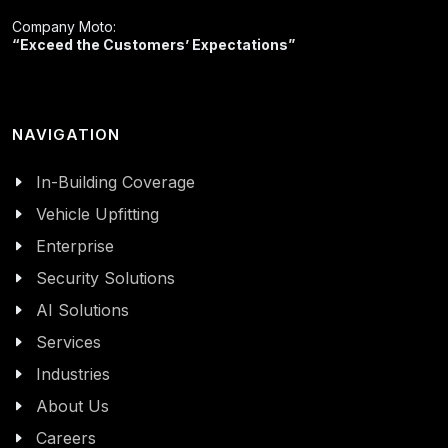
Company Moto:
“Exceed the Customers’ Expectations”
NAVIGATION
In-Building Coverage
Vehicle Upfitting
Enterprise
Security Solutions
AI Solutions
Services
Industries
About Us
Careers