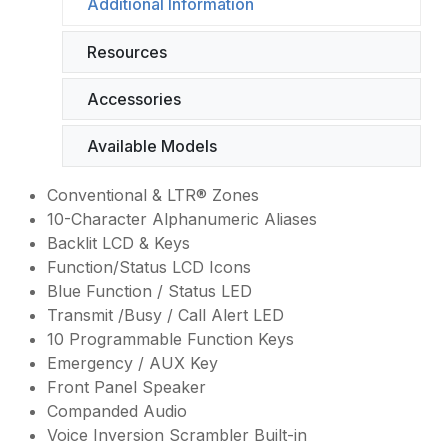
Additional Information
Resources
Accessories
Available Models
Conventional & LTR® Zones
10-Character Alphanumeric Aliases
Backlit LCD & Keys
Function/Status LCD Icons
Blue Function / Status LED
Transmit /Busy / Call Alert LED
10 Programmable Function Keys
Emergency / AUX Key
Front Panel Speaker
Companded Audio
Voice Inversion Scrambler Built-in