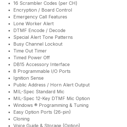
16 Scrambler Codes (per CH)
Encryption / Board Control
Emergency Call Features
Lone Worker Alert
DTMF Encode / Decode
Special Alert Tone Patterns
Busy Channel Lockout
Time Out Timer
Timed Power Off
DB15 Accessory Interface
8 Programmable I/O Ports
Ignition Sense
Public Address / Horn Alert Output
MIL-Spec Standard Mic
MIL-Spec 12-Key DTMF Mic Option
Windows ® Programming & Tuning
Easy Option Ports (26-pin)
Cloning
Voice Guide & Storage (Option)