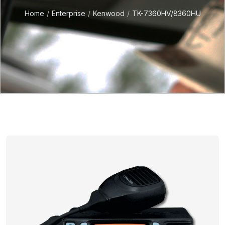
Home
Enterprise
Kenwood
TK-7360HV/8360HU