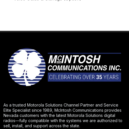
As a trusted Motorola Solutions Channel Partner and Service
Elite Specialist since 1989, McIntosh Communications provides
Nevada customers with the latest Motorola Solutions digital
radios—fully compatible with the systems we are authorized to
sell, install, and support across the state.