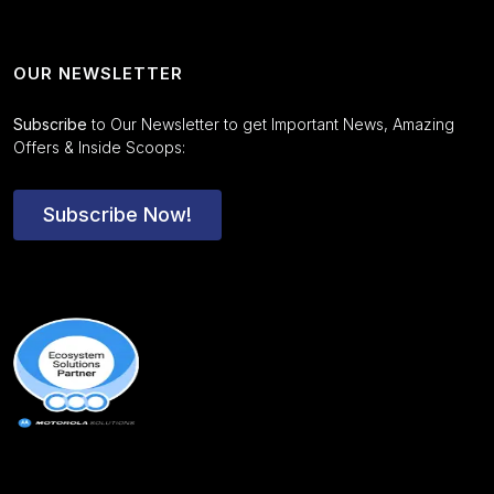
OUR NEWSLETTER
Subscribe
to Our Newsletter to get Important News, Amazing
Offers & Inside Scoops:
Subscribe Now!