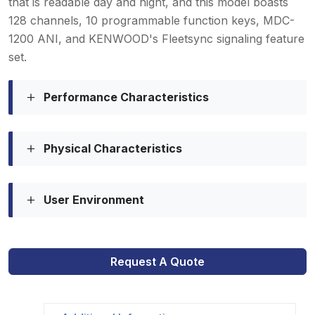
that is readable day and night, and this model boasts
128 channels, 10 programmable function keys, MDC-
1200 ANI, and KENWOOD's Fleetsync signaling feature
set.
Performance Characteristics
Physical Characteristics
User Environment
Request A Quote