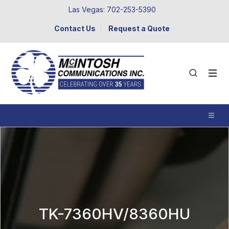
Las Vegas: 702-253-5390
Contact Us
Request a Quote
TK-7360HV/8360HU