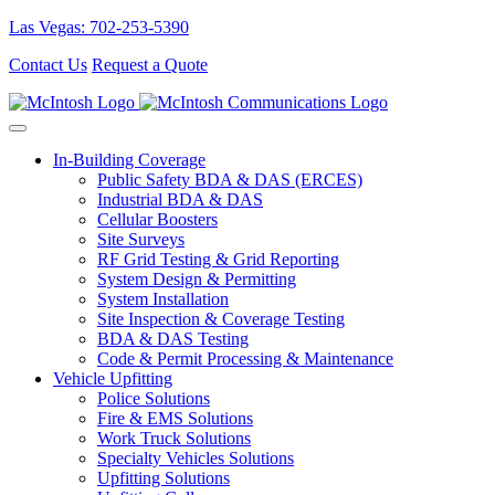
Las Vegas: 702-253-5390
Contact Us
Request a Quote
In-Building Coverage
Public Safety BDA & DAS (ERCES)
Industrial BDA & DAS
Cellular Boosters
Site Surveys
RF Grid Testing & Grid Reporting
System Design & Permitting
System Installation
Site Inspection & Coverage Testing
BDA & DAS Testing
Code & Permit Processing & Maintenance
Vehicle Upfitting
Police Solutions
Fire & EMS Solutions
Work Truck Solutions
Specialty Vehicles Solutions
Upfitting Solutions