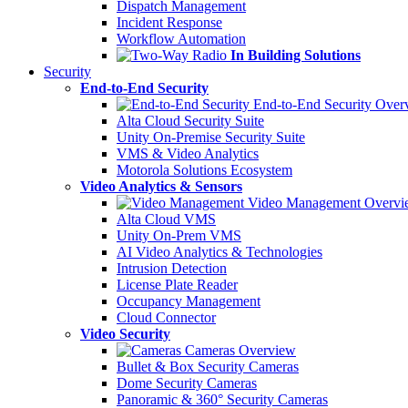
Dispatch Management
Incident Response
Workflow Automation
In Building Solutions
Security
End-to-End Security
End-to-End Security Over
Alta Cloud Security Suite
Unity On-Premise Security Suite
VMS & Video Analytics
Motorola Solutions Ecosystem
Video Analytics & Sensors
Video Management Overvi
Alta Cloud VMS
Unity On-Prem VMS
AI Video Analytics & Technologies
Intrusion Detection
License Plate Reader
Occupancy Management
Cloud Connector
Video Security
Cameras Overview
Bullet & Box Security Cameras
Dome Security Cameras
Panoramic & 360° Security Cameras