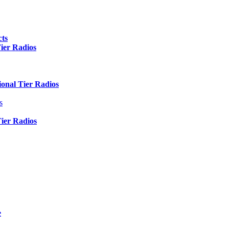
ts
er Radios
nal Tier Radios
s
er Radios
e