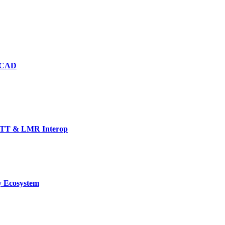
d CAD
TT & LMR Interop
y Ecosystem