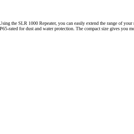
Using the SLR 1000 Repeater, you can easily extend the range of your 
65-rated for dust and water protection. The compact size gives you mor