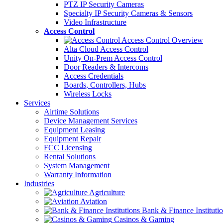
PTZ IP Security Cameras
Specialty IP Security Cameras & Sensors
Video Infrastructure
Access Control
Access Control Overview
Alta Cloud Access Control
Unity On-Prem Access Control
Door Readers & Intercoms
Access Credentials
Boards, Controllers, Hubs
Wireless Locks
Services
Airtime Solutions
Device Management Services
Equipment Leasing
Equipment Repair
FCC Licensing
Rental Solutions
System Management
Warranty Information
Industries
Agriculture
Aviation
Bank & Finance Instituti
Casinos & Gaming