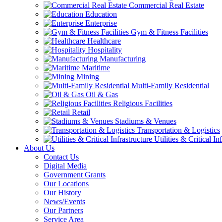
Commercial Real Estate
Education
Enterprise
Gym & Fitness Facilities
Healthcare
Hospitality
Manufacturing
Maritime
Mining
Multi-Family Residential
Oil & Gas
Religious Facilities
Retail
Stadiums & Venues
Transportation & Logistics
Utilities & Critical In
About Us
Contact Us
Digital Media
Government Grants
Our Locations
Our History
News/Events
Our Partners
Service Area