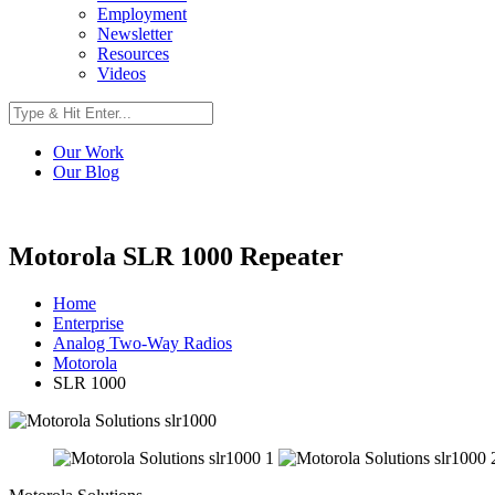
Employment
Newsletter
Resources
Videos
Our Work
Our Blog
Motorola SLR 1000 Repeater
Home
Enterprise
Analog Two-Way Radios
Motorola
SLR 1000