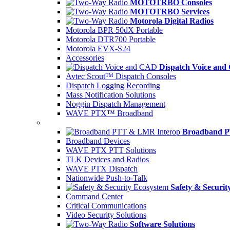
MOTOTRBO Consoles
MOTOTRBO Services
Motorola Digital Radios
Motorola BPR 50dX Portable
Motorola DTR700 Portable
Motorola EVX-S24
Accessories
Dispatch Voice an
Avtec Scout™ Dispatch Consoles
Dispatch Logging Recording
Mass Notification Solutions
Noggin Dispatch Management
WAVE PTX™ Broadband
Broadband P
Broadband Devices
WAVE PTX PTT Solutions
TLK Devices and Radios
WAVE PTX Dispatch
Nationwide Push-to-Talk
Safety & Securit
Command Center
Critical Communications
Video Security Solutions
Software Solutions