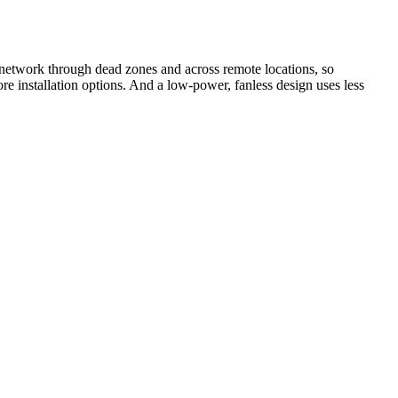
network through dead zones and across remote locations, so
e installation options. And a low-power, fanless design uses less