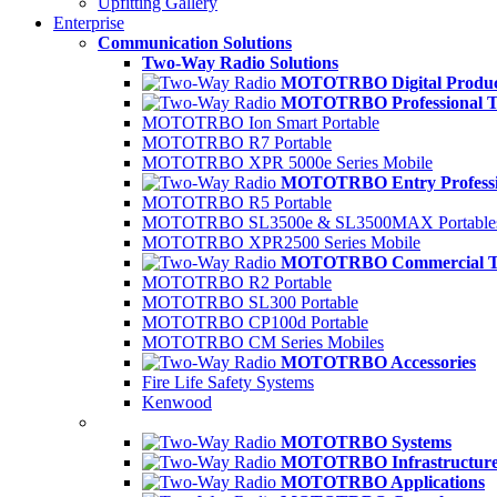
Upfitting Gallery
Enterprise
Communication Solutions
Two-Way Radio Solutions
MOTOTRBO Digital Produc
MOTOTRBO Professional Ti
MOTOTRBO Ion Smart Portable
MOTOTRBO R7 Portable
MOTOTRBO XPR 5000e Series Mobile
MOTOTRBO Entry Professio
MOTOTRBO R5 Portable
MOTOTRBO SL3500e & SL3500MAX Portable
MOTOTRBO XPR2500 Series Mobile
MOTOTRBO Commercial Ti
MOTOTRBO R2 Portable
MOTOTRBO SL300 Portable
MOTOTRBO CP100d Portable
MOTOTRBO CM Series Mobiles
MOTOTRBO Accessories
Fire Life Safety Systems
Kenwood
MOTOTRBO Systems
MOTOTRBO Infrastructur
MOTOTRBO Applications