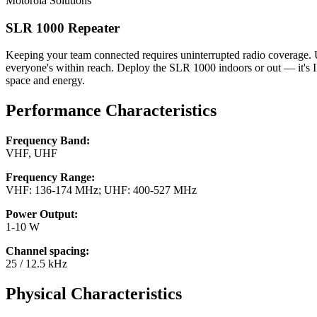
Motorola Solutions
SLR 1000 Repeater
Keeping your team connected requires uninterrupted radio coverage. 
everyone's within reach. Deploy the SLR 1000 indoors or out — it's IP
space and energy.
Performance Characteristics
Frequency Band:
VHF, UHF
Frequency Range:
VHF: 136-174 MHz; UHF: 400-527 MHz
Power Output:
1-10 W
Channel spacing:
25 / 12.5 kHz
Physical Characteristics