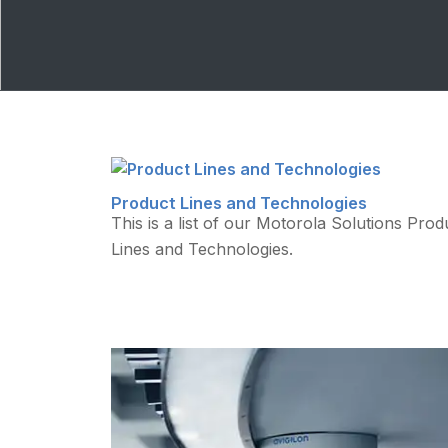
Product Lines and Technologies
This is a list of our Motorola Solutions Prod
Lines and Technologies.