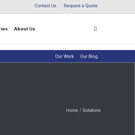
Contact Us
Request a Quote
ries
About Us
Our Work
Our Blog
Home
Solutions