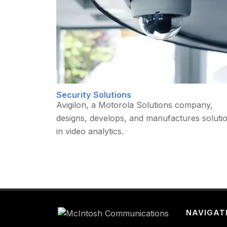
Security Solutions
Avigilon, a Motorola Solutions company,
designs, develops, and manufactures soluti
in video analytics.
NAVIGAT