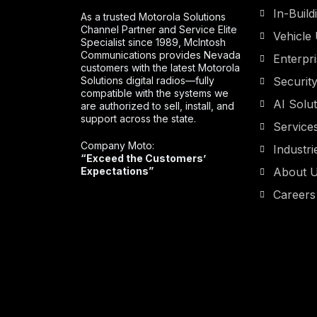
In-Buil
As a trusted Motorola Solutions
Channel Partner and Service Elite
Vehicle 
Specialist since 1989, McIntosh
Communications provides Nevada
Enterpr
customers with the latest Motorola
Solutions digital radios—fully
Securit
compatible with the systems we
AI Solu
are authorized to sell, install, and
support across the state.
Service
Company Moto:
Industri
“Exceed the Customers’
Expectations”
About 
Careers