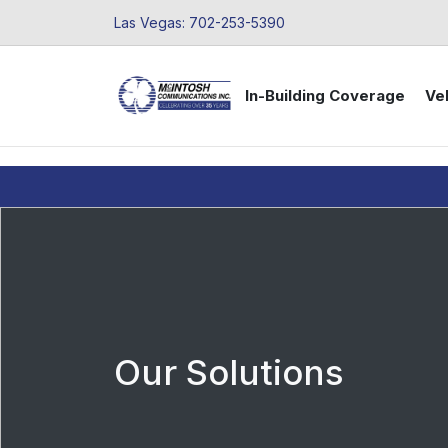
Las Vegas: 702-253-5390
In-Building Coverage
Veh
Our Solutions