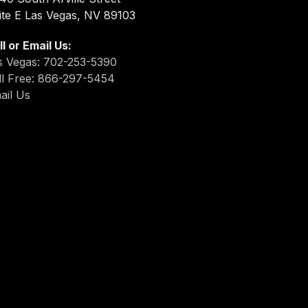
ite E Las Vegas, NV 89103
ll or Email Us:
s Vegas: 702-253-5390
ll Free: 866-297-5454
ail Us