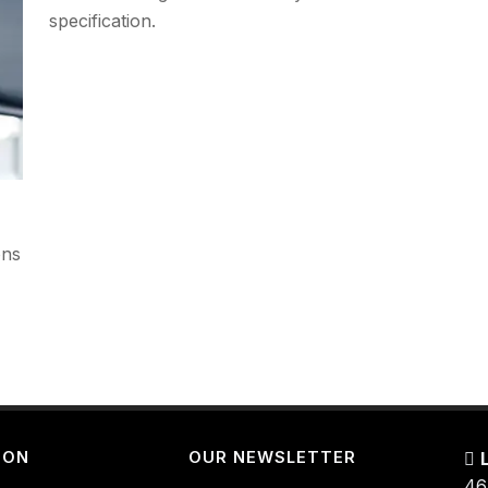
specification.
ons
ION
OUR NEWSLETTER
46