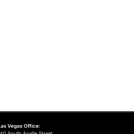
Las Vegas Office:
40 South Arville Street