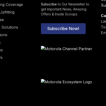
ding Coverage
Subscribe
to Our Newsletter to
Su
get Important News, Amazing
Upfitting
Offers & Inside Scoops:
Ca
ise
La
To
y Solutions
Subscribe Now!
Em
tions
s
es
Us