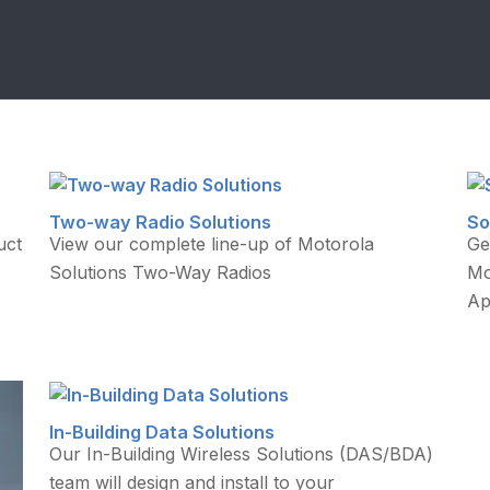
Two-way Radio Solutions
So
uct
View our complete line-up of Motorola
Ge
Solutions Two-Way Radios
Mo
Ap
In-Building Data Solutions
Our In-Building Wireless Solutions (DAS/BDA)
team will design and install to your