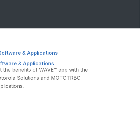
ftware & Applications
t the benefits of WAVE™ app with the
torola Solutions and MOTOTRBO
plications.