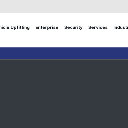
icle Upfitting
Enterprise
Security
Services
Indust