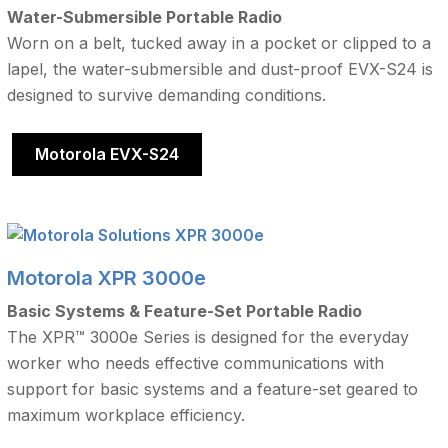
Water-Submersible Portable Radio
Worn on a belt, tucked away in a pocket or clipped to a
lapel, the water-submersible and dust-proof EVX-S24 is
designed to survive demanding conditions.
Motorola EVX-S24
Motorola XPR 3000e
Basic Systems & Feature-Set Portable Radio
The XPR™ 3000e Series is designed for the everyday
worker who needs effective communications with
support for basic systems and a feature-set geared to
maximum workplace efficiency.