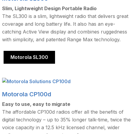
Slim, Lightweight Design Portable Radio
The SL300 is a slim, lightweight radio that delivers great
coverage and long battery life. It also has an eye-
catching Active View display and combines ruggedness
with simplicity, and patented Range Max technology.
Motorola SL300
Motorola CP100d
Easy to use, easy to migrate
The affordable CP100d radios offer all the benefits of
digital technology – up to 35% longer talk-time, twice the
voice capacity in a 12.5 kHz licensed channel, wider