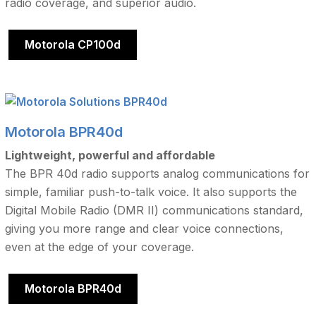
radio coverage, and superior audio.
Motorola CP100d
Motorola BPR40d
Lightweight, powerful and affordable
The BPR 40d radio supports analog communications for
simple, familiar push-to-talk voice. It also supports the
Digital Mobile Radio (DMR II) communications standard,
giving you more range and clear voice connections,
even at the edge of your coverage.
Motorola BPR40d