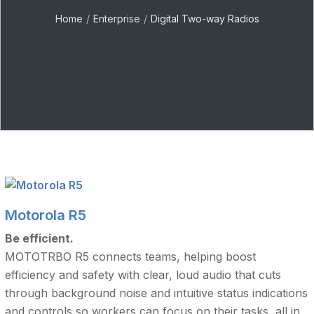
Home
Enterprise
Digital Two-way Radios
Motorola R5
Be efficient.
MOTOTRBO R5 connects teams, helping boost
efficiency and safety with clear, loud audio that cuts
through background noise and intuitive status indications
and controls so workers can focus on their tasks, all in