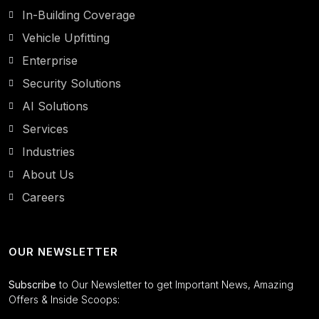
In-Building Coverage
Vehicle Upfitting
Enterprise
Security Solutions
AI Solutions
Services
Industries
About Us
Careers
OUR NEWSLETTER
Subscribe
to Our Newsletter to get Important News, Amazing
Offers & Inside Scoops: