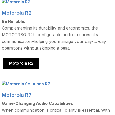
Motorola R2
Be Reliable.
Complementing its durability and ergonomics, the
MOTOTRBO R2’s configurable audio ensures clear
communication–helping you manage your day-to-day
operations without skipping a beat.
Motorola R2
Motorola R7
Game-Changing Audio Capabilities
When communication is critical, clarity is essential. With