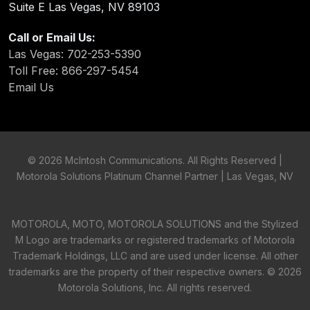
Suite E Las Vegas, NV 89103
Call or Email Us:
Las Vegas: 702-253-5390
Toll Free: 866-297-5454
Email Us
©
2026 McIntosh Communications. All Rights Reserved |
Motorola Solutions Platinum Channel Partner | Las Vegas, NV
MOTOROLA, MOTO, MOTOROLA SOLUTIONS and the Stylized
M Logo are trademarks or registered trademarks of Motorola
Trademark Holdings, LLC and are used under license. All other
trademarks are the property of their respective owners. ©
2026
Motorola Solutions, Inc. All rights reserved.