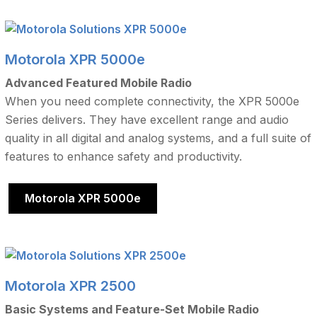
Motorola XPR 5000e
Advanced Featured Mobile Radio
When you need complete connectivity, the XPR 5000e
Series delivers. They have excellent range and audio
quality in all digital and analog systems, and a full suite of
features to enhance safety and productivity.
Motorola XPR 5000e
Motorola XPR 2500
Basic Systems and Feature-Set Mobile Radio