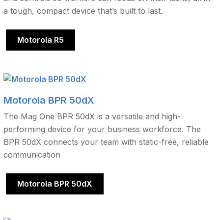
a tough, compact device that’s built to last.
Motorola R5
Motorola BPR 50dX
The Mag One BPR 50dX is a versatile and high-
performing device for your business workforce. The
BPR 50dX connects your team with static-free, reliable
communication
Motorola BPR 50dX