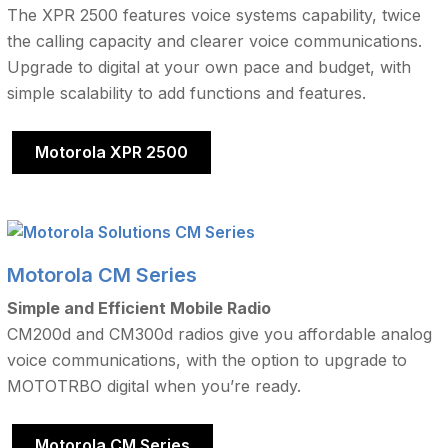
The XPR 2500 features voice systems capability, twice
the calling capacity and clearer voice communications.
Upgrade to digital at your own pace and budget, with
simple scalability to add functions and features.
Motorola XPR 2500
Motorola CM Series
Simple and Efficient Mobile Radio
CM200d and CM300d radios give you affordable analog
voice communications, with the option to upgrade to
MOTOTRBO digital when you’re ready.
Motorola CM Series