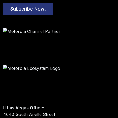
Subscribe Now!
Las Vegas Office:
4640 South Arville Street