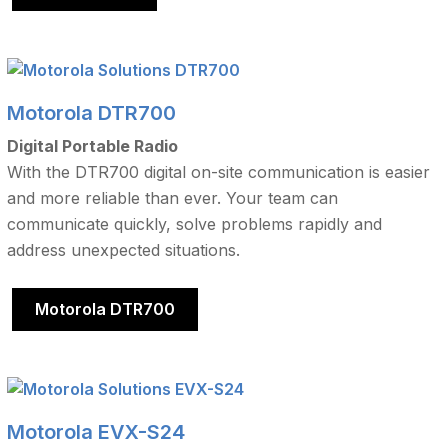
Motorola DTR700
Digital Portable Radio
With the DTR700 digital on-site communication is easier
and more reliable than ever. Your team can
communicate quickly, solve problems rapidly and
address unexpected situations.
Motorola DTR700
Motorola EVX-S24