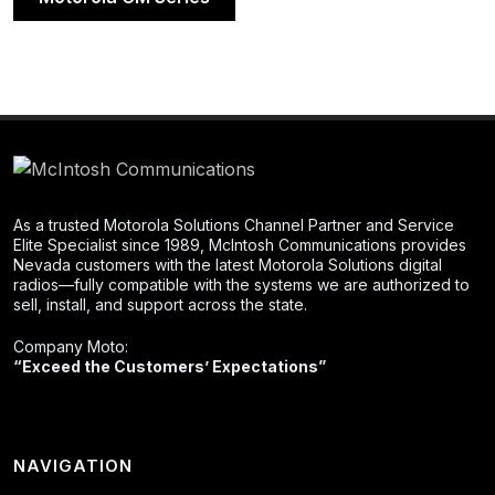
As a trusted Motorola Solutions Channel Partner and Service
Elite Specialist since 1989, McIntosh Communications provides
Nevada customers with the latest Motorola Solutions digital
radios—fully compatible with the systems we are authorized to
sell, install, and support across the state.
Company Moto:
“Exceed the Customers’ Expectations”
NAVIGATION