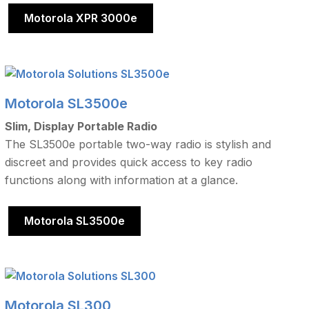
Motorola XPR 3000e
Motorola SL3500e
Slim, Display Portable Radio
The SL3500e portable two-way radio is stylish and
discreet and provides quick access to key radio
functions along with information at a glance.
Motorola SL3500e
Motorola SL300