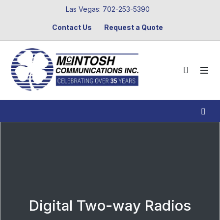
Las Vegas: 702-253-5390
Contact Us
Request a Quote
Digital Two-way Radios