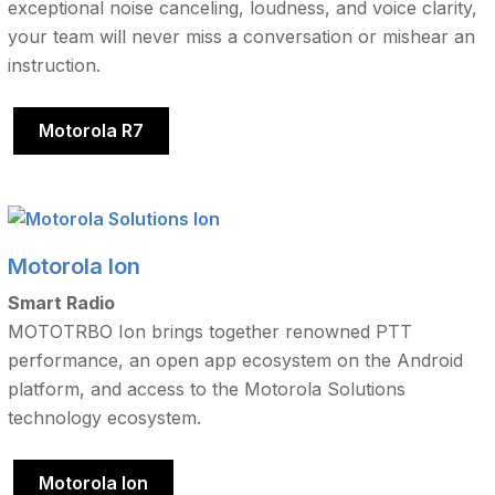
exceptional noise canceling, loudness, and voice clarity,
your team will never miss a conversation or mishear an
instruction.
Motorola R7
Motorola Ion
Smart Radio
MOTOTRBO Ion brings together renowned PTT
performance, an open app ecosystem on the Android
platform, and access to the Motorola Solutions
technology ecosystem.
Motorola Ion