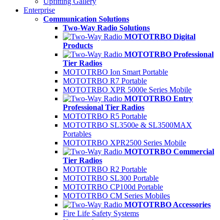
Upfitting Gallery
Enterprise
Communication Solutions
Two-Way Radio Solutions
MOTOTRBO Digital
Products
MOTOTRBO Professional
Tier Radios
MOTOTRBO Ion Smart Portable
MOTOTRBO R7 Portable
MOTOTRBO XPR 5000e Series Mobile
MOTOTRBO Entry
Professional Tier Radios
MOTOTRBO R5 Portable
MOTOTRBO SL3500e & SL3500MAX
Portables
MOTOTRBO XPR2500 Series Mobile
MOTOTRBO Commercial
Tier Radios
MOTOTRBO R2 Portable
MOTOTRBO SL300 Portable
MOTOTRBO CP100d Portable
MOTOTRBO CM Series Mobiles
MOTOTRBO Accessories
Fire Life Safety Systems