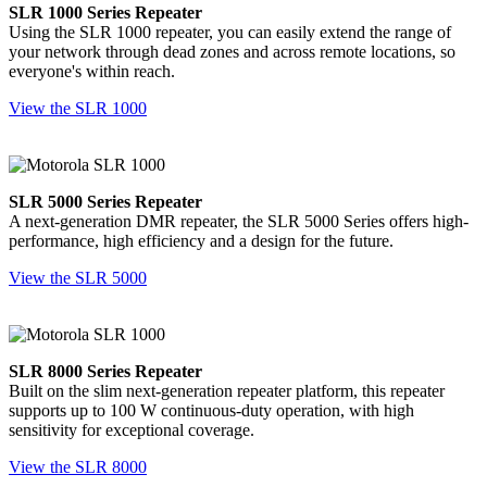
SLR 1000 Series Repeater
Using the SLR 1000 repeater, you can easily extend the range of
your network through dead zones and across remote locations, so
everyone's within reach.
View the SLR 1000
SLR 5000 Series Repeater
A next-generation DMR repeater, the SLR 5000 Series offers high-
performance, high efficiency and a design for the future.
View the SLR 5000
SLR 8000 Series Repeater
Built on the slim next-generation repeater platform, this repeater
supports up to 100 W continuous-duty operation, with high
sensitivity for exceptional coverage.
View the SLR 8000