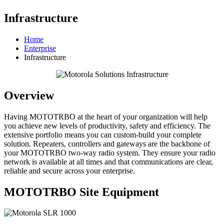
Infrastructure
Home
Enterprise
Infrastructure
Overview
Having MOTOTRBO at the heart of your organization will help
you achieve new levels of productivity, safety and efficiency. The
extensive portfolio means you can custom-build your complete
solution. Repeaters, controllers and gateways are the backbone of
your MOTOTRBO two-way radio system. They ensure your radio
network is available at all times and that communications are clear,
reliable and secure across your enterprise.
MOTOTRBO Site Equipment