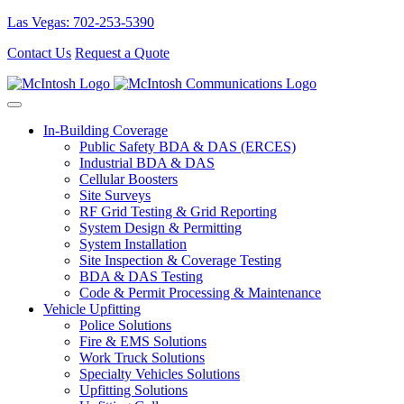
Las Vegas: 702-253-5390
Contact Us
Request a Quote
In-Building Coverage
Public Safety BDA & DAS (ERCES)
Industrial BDA & DAS
Cellular Boosters
Site Surveys
RF Grid Testing & Grid Reporting
System Design & Permitting
System Installation
Site Inspection & Coverage Testing
BDA & DAS Testing
Code & Permit Processing & Maintenance
Vehicle Upfitting
Police Solutions
Fire & EMS Solutions
Work Truck Solutions
Specialty Vehicles Solutions
Upfitting Solutions