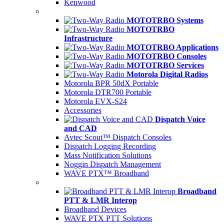
Kenwood
MOTOTRBO Systems
MOTOTRBO
Infrastructure
MOTOTRBO Applications
MOTOTRBO Consoles
MOTOTRBO Services
Motorola Digital Radios
Motorola BPR 50dX Portable
Motorola DTR700 Portable
Motorola EVX-S24
Accessories
Dispatch Voice
and CAD
Avtec Scout™ Dispatch Consoles
Dispatch Logging Recording
Mass Notification Solutions
Noggin Dispatch Management
WAVE PTX™ Broadband
Broadband
PTT & LMR Interop
Broadband Devices
WAVE PTX PTT Solutions