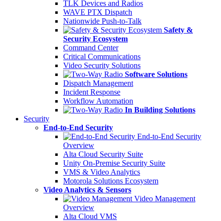
TLK Devices and Radios
WAVE PTX Dispatch
Nationwide Push-to-Talk
Safety &
Security Ecosystem
Command Center
Critical Communications
Video Security Solutions
Software Solutions
Dispatch Management
Incident Response
Workflow Automation
In Building Solutions
Security
End-to-End Security
End-to-End Security
Overview
Alta Cloud Security Suite
Unity On-Premise Security Suite
VMS & Video Analytics
Motorola Solutions Ecosystem
Video Analytics & Sensors
Video Management
Overview
Alta Cloud VMS