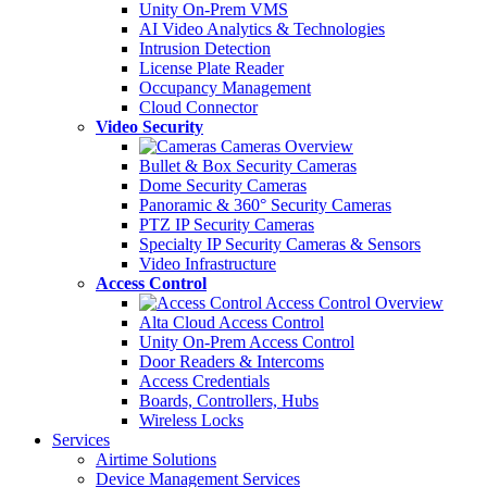
Unity On-Prem VMS
AI Video Analytics & Technologies
Intrusion Detection
License Plate Reader
Occupancy Management
Cloud Connector
Video Security
Cameras Overview
Bullet & Box Security Cameras
Dome Security Cameras
Panoramic & 360° Security Cameras
PTZ IP Security Cameras
Specialty IP Security Cameras & Sensors
Video Infrastructure
Access Control
Access Control Overview
Alta Cloud Access Control
Unity On-Prem Access Control
Door Readers & Intercoms
Access Credentials
Boards, Controllers, Hubs
Wireless Locks
Services
Airtime Solutions
Device Management Services