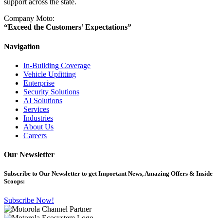
support across the state.
Company Moto:
“Exceed the Customers’ Expectations”
Navigation
In-Building Coverage
Vehicle Upfitting
Enterprise
Security Solutions
AI Solutions
Services
Industries
About Us
Careers
Our Newsletter
Subscribe
to Our Newsletter to get Important News, Amazing Offers & Inside
Scoops:
Subscribe Now!