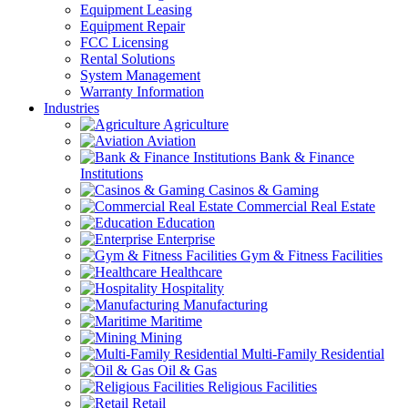
Equipment Leasing
Equipment Repair
FCC Licensing
Rental Solutions
System Management
Warranty Information
Industries
Agriculture
Aviation
Bank & Finance
Institutions
Casinos & Gaming
Commercial Real Estate
Education
Enterprise
Gym & Fitness Facilities
Healthcare
Hospitality
Manufacturing
Maritime
Mining
Multi-Family Residential
Oil & Gas
Religious Facilities
Retail