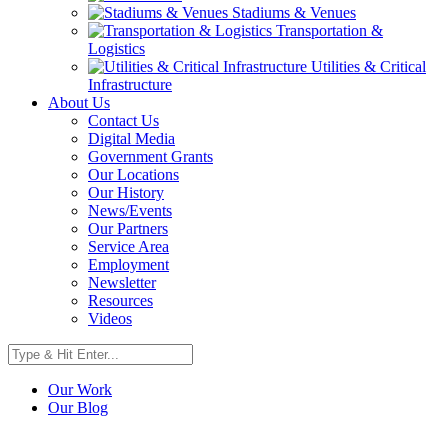
Stadiums & Venues
Transportation &
Logistics
Utilities & Critical
Infrastructure
About Us
Contact Us
Digital Media
Government Grants
Our Locations
Our History
News/Events
Our Partners
Service Area
Employment
Newsletter
Resources
Videos
Our Work
Our Blog