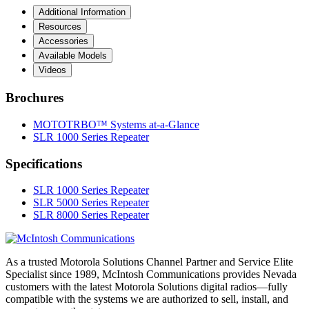
Additional Information
Resources
Accessories
Available Models
Videos
Brochures
MOTOTRBO™ Systems at-a-Glance
SLR 1000 Series Repeater
Specifications
SLR 1000 Series Repeater
SLR 5000 Series Repeater
SLR 8000 Series Repeater
As a trusted Motorola Solutions Channel Partner and Service Elite
Specialist since 1989, McIntosh Communications provides Nevada
customers with the latest Motorola Solutions digital radios—fully
compatible with the systems we are authorized to sell, install, and