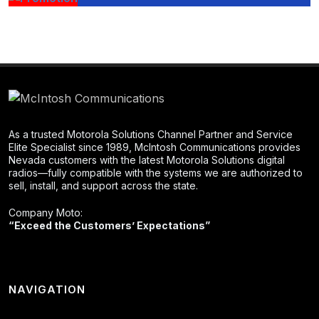
As a trusted Motorola Solutions Channel Partner and Service
Elite Specialist since 1989, McIntosh Communications provides
Nevada customers with the latest Motorola Solutions digital
radios—fully compatible with the systems we are authorized to
sell, install, and support across the state.
Company Moto:
“Exceed the Customers’ Expectations”
NAVIGATION