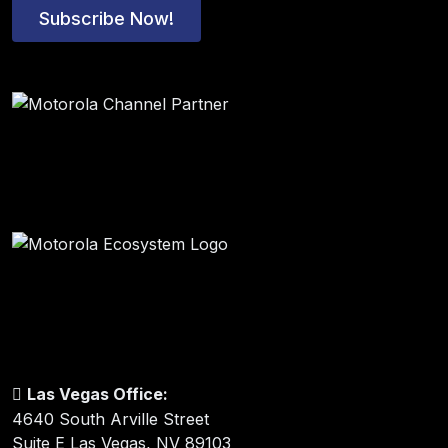
Subscribe Now!
Las Vegas Office:
4640 South Arville Street
Suite E Las Vegas, NV 89103