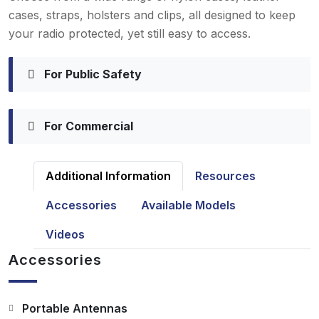
cases, straps, holsters and clips, all designed to keep
your radio protected, yet still easy to access.
For Public Safety
For Commercial
Additional Information
Resources
Accessories
Available Models
Videos
Accessories
Portable Antennas