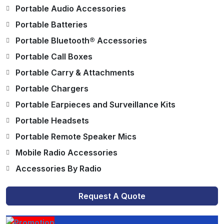
Portable Audio Accessories
Portable Batteries
Portable Bluetooth® Accessories
Portable Call Boxes
Portable Carry & Attachments
Portable Chargers
Portable Earpieces and Surveillance Kits
Portable Headsets
Portable Remote Speaker Mics
Mobile Radio Accessories
Accessories By Radio
Request A Quote