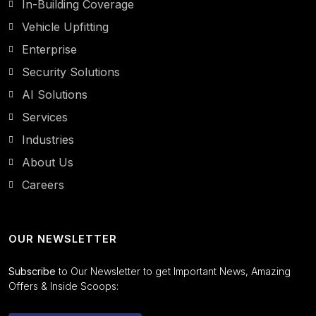
In-Building Coverage
Vehicle Upfitting
Enterprise
Security Solutions
AI Solutions
Services
Industries
About Us
Careers
OUR NEWSLETTER
Subscribe
to Our Newsletter to get Important News, Amazing
Offers & Inside Scoops: