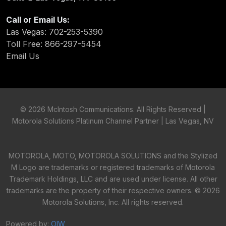
Call or Email Us:
Las Vegas: 702-253-5390
Toll Free: 866-297-5454
Email Us
©
2026 McIntosh Communications. All Rights Reserved |
Motorola Solutions Platinum Channel Partner | Las Vegas, NV
MOTOROLA, MOTO, MOTOROLA SOLUTIONS and the Stylized
M Logo are trademarks or registered trademarks of Motorola
Trademark Holdings, LLC and are used under license. All other
trademarks are the property of their respective owners. ©
2026
Motorola Solutions, Inc. All rights reserved.
Powered by:
OIW