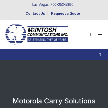
Las Vegas: 702-253-5390
Contact Us
Request a Quote
Motorola Carry Solutions