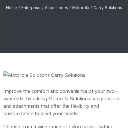
Home
Enterprise
Accessories
Motorola
Carry Solutions
Improve the comfort and convenience of your two-
way radio by adding Motorola Solutions carry options
and attachments that offer the flexibility and
customization to meet your needs.
Choose from a wide range of nylon cases, leather