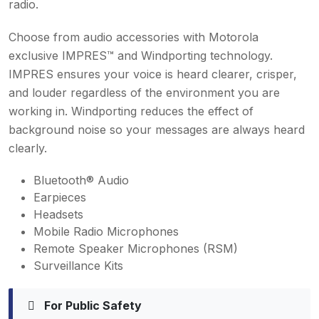
radio.
Choose from audio accessories with Motorola
exclusive IMPRES™ and Windporting technology.
IMPRES ensures your voice is heard clearer, crisper,
and louder regardless of the environment you are
working in. Windporting reduces the effect of
background noise so your messages are always heard
clearly.
Bluetooth® Audio
Earpieces
Headsets
Mobile Radio Microphones
Remote Speaker Microphones (RSM)
Surveillance Kits
For Public Safety