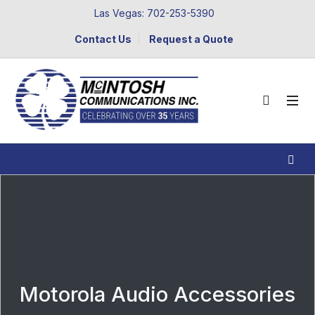
Las Vegas: 702-253-5390
Contact Us
Request a Quote
Motorola Audio Accessories