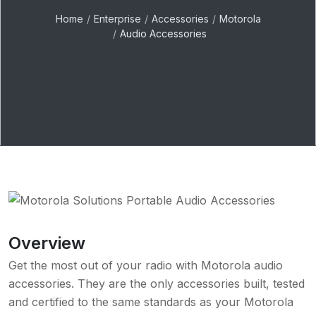
Home
Enterprise
Accessories
Motorola
Audio Accessories
Overview
Get the most out of your radio with Motorola audio
accessories. They are the only accessories built, tested
and certified to the same standards as your Motorola