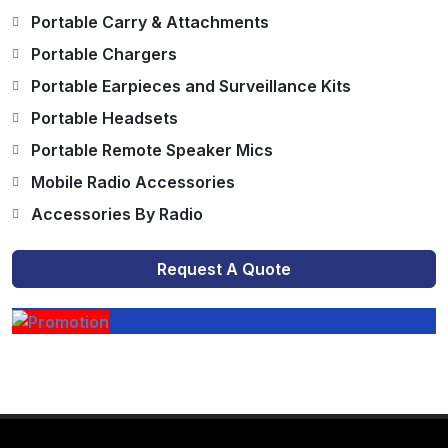
Portable Carry & Attachments
Portable Chargers
Portable Earpieces and Surveillance Kits
Portable Headsets
Portable Remote Speaker Mics
Mobile Radio Accessories
Accessories By Radio
Request A Quote