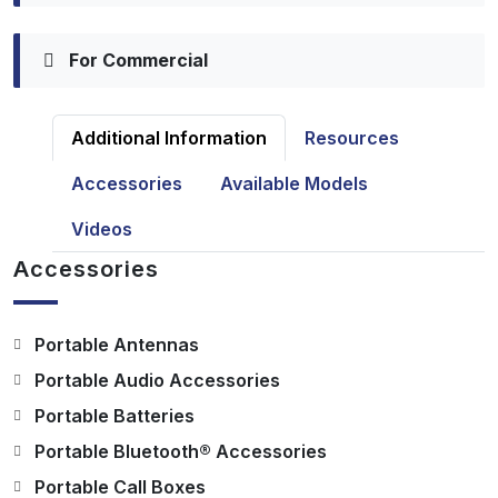
For Commercial
Additional Information
Resources
Accessories
Available Models
Videos
Accessories
Portable Antennas
Portable Audio Accessories
Portable Batteries
Portable Bluetooth® Accessories
Portable Call Boxes