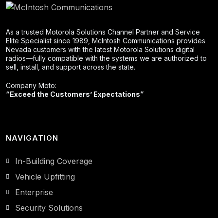
As a trusted Motorola Solutions Channel Partner and Service
Elite Specialist since 1989, McIntosh Communications provides
Nevada customers with the latest Motorola Solutions digital
radios—fully compatible with the systems we are authorized to
sell, install, and support across the state.
Company Moto:
“Exceed the Customers’ Expectations”
NAVIGATION
In-Building Coverage
Vehicle Upfitting
Enterprise
Security Solutions