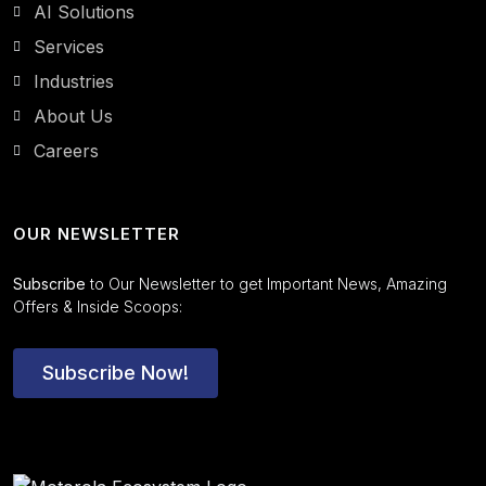
AI Solutions
Services
Industries
About Us
Careers
OUR NEWSLETTER
Subscribe
to Our Newsletter to get Important News, Amazing
Offers & Inside Scoops:
Subscribe Now!