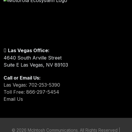
Las Vegas Office:
4640 South Arville Street
Suite E Las Vegas, NV 89103
Call or Email Us:
Las Vegas: 702-253-5390
Toll Free: 866-297-5454
Email Us
©
2026 McIntosh Communications. All Rights Reserved |